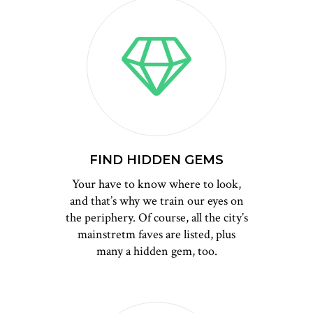
FIND HIDDEN GEMS
Your have to know where to look,
and that’s why we train our eyes on
the periphery. Of course, all the city’s
mainstretm faves are listed, plus
many a hidden gem, too.