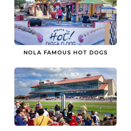
NOLA FAMOUS HOT DOGS