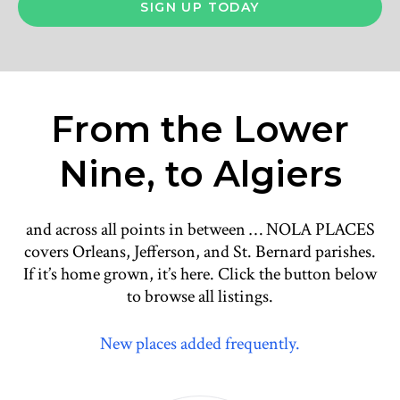
From the Lower
Nine, to Algiers
and across all points in between … NOLA PLACES
covers Orleans, Jefferson, and St. Bernard parishes.
If it’s home grown, it’s here. Click the button below
to browse all listings.
New places added frequently.