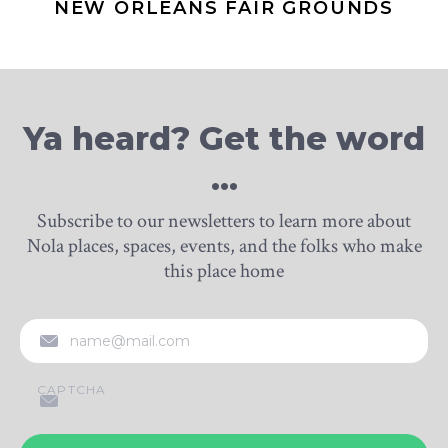
NEW ORLEANS FAIR GROUNDS
Ya heard? Get the word
…
Subscribe to our newsletters to learn more about
Nola places, spaces, events, and the folks who make
this place home
EMAIL
CAPTCHA