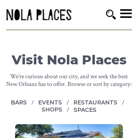
Visit Nola Places
We’re curious about our city, and we seek the best
New Orleans has to offer. Browse or sort by category:
BARS
EVENTS
RESTAURANTS
SHOPS
SPACES