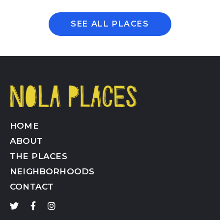
SEE ALL PLACES
HOME
ABOUT
THE PLACES
NEIGHBORHOODS
CONTACT