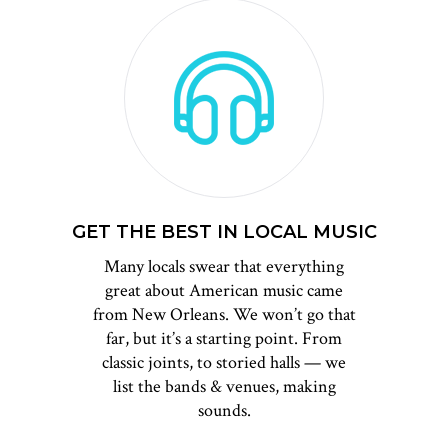
GET THE BEST IN LOCAL MUSIC
Many locals swear that everything
great about American music came
from New Orleans. We won’t go that
far, but it’s a starting point. From
classic joints, to storied halls — we
list the bands & venues, making
sounds.