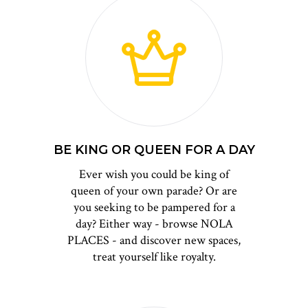
BE KING OR QUEEN FOR A DAY
Ever wish you could be king of
queen of your own parade? Or are
you seeking to be pampered for a
day? Either way - browse NOLA
PLACES - and discover new spaces,
treat yourself like royalty.