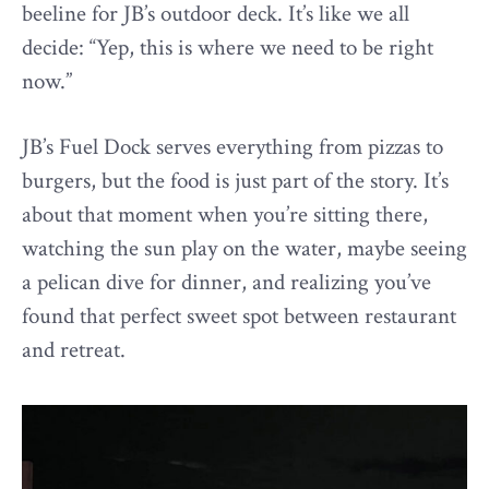
beeline for JB’s outdoor deck. It’s like we all
decide: “Yep, this is where we need to be right
now.”
JB’s Fuel Dock serves everything from pizzas to
burgers, but the food is just part of the story. It’s
about that moment when you’re sitting there,
watching the sun play on the water, maybe seeing
a pelican dive for dinner, and realizing you’ve
found that perfect sweet spot between restaurant
and retreat.