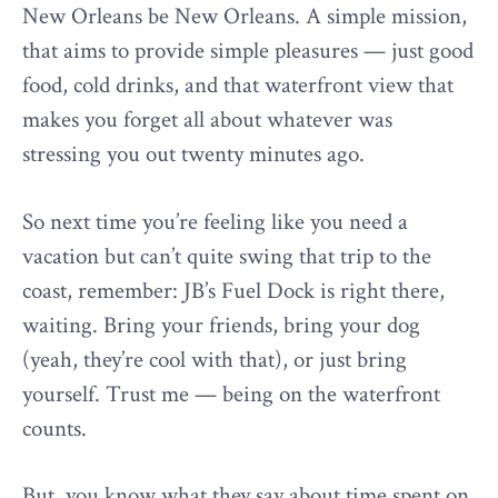
New Orleans be New Orleans. A simple mission,
that aims to provide simple pleasures — just good
food, cold drinks, and that waterfront view that
makes you forget all about whatever was
stressing you out twenty minutes ago.
So next time you’re feeling like you need a
vacation but can’t quite swing that trip to the
coast, remember: JB’s Fuel Dock is right there,
waiting. Bring your friends, bring your dog
(yeah, they’re cool with that), or just bring
yourself. Trust me — being on the waterfront
counts.
But, you know what they say about time spent on