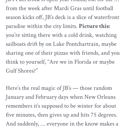
from the week after Mardi Gras until football
season kicks off, JB’s deck is a slice of waterfront
paradise within the city limits.
Picture this:
you’re sitting there with a cold drink, watching
sailboats drift by on Lake Pontchartrain, maybe
sharing one of their pizzas with friends, and you
think to yourself, “Are we in Florida or maybe
Gulf Shores?”
Here’s the real magic of JB’s — those random
January and February days when New Orleans
remembers it’s supposed to be winter for about
five minutes, then gives up and hits 75 degrees.
And suddenly, … everyone in the know makes a