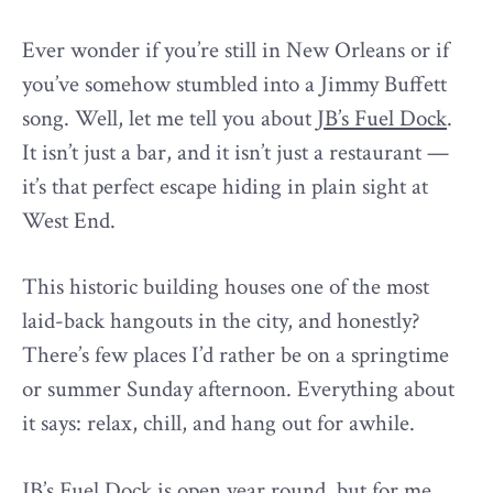
Ever wonder if you’re still in New Orleans or if
you’ve somehow stumbled into a Jimmy Buffett
song. Well, let me tell you about
JB’s Fuel Dock
.
It isn’t just a bar, and it isn’t just a restaurant —
it’s that perfect escape hiding in plain sight at
West End.
This historic building houses one of the most
laid-back hangouts in the city, and honestly?
There’s few places I’d rather be on a springtime
or summer Sunday afternoon. Everything about
it says: relax, chill, and hang out for awhile.
JB’s Fuel Dock is open year round, but for me …