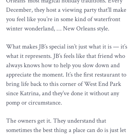
Orleans’ most magical holiday traditions. Every
December, they host a viewing party that’ll make
you feel like you’re in some kind of waterfront
winter wonderland, … New Orleans style.
What makes JB’s special isn’t just what it is — it’s
what it represents. JB’s feels like that friend who
always knows how to help you slow down and
appreciate the moment. It’s the first restaurant to
bring life back to this corner of West End Park
since Katrina, and they’ve done it without any
pomp or circumstance.
The owners get it. They understand that
sometimes the best thing a place can do is just let