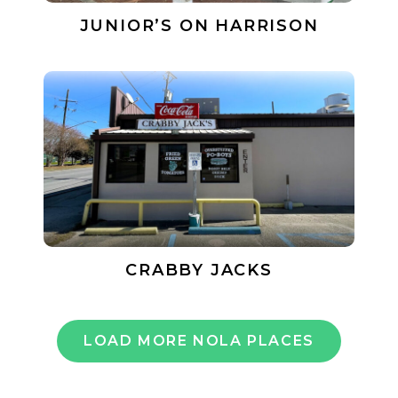
JUNIOR’S ON HARRISON
CRABBY JACKS
LOAD MORE NOLA PLACES