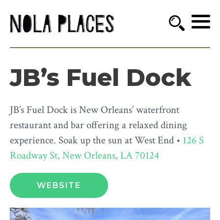
JB’s Fuel Dock
JB’s Fuel Dock is New Orleans’ waterfront
restaurant and bar offering a relaxed dining
experience. Soak up the sun at West End •
126 S
Roadway St, New Orleans, LA 70124
WEBSITE