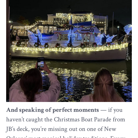
And speaking of perfect moments
— if you
haven’t caught the Christmas Boat Parade from
JB’s deck, you’re missing out on one of New