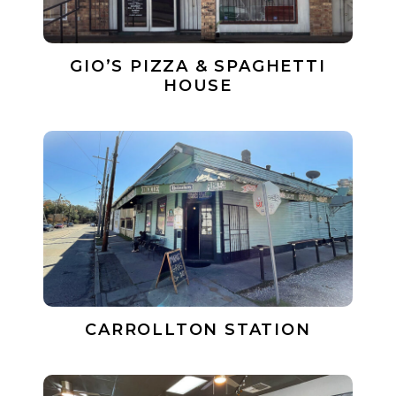
GIO’S PIZZA & SPAGHETTI
HOUSE
CARROLLTON STATION