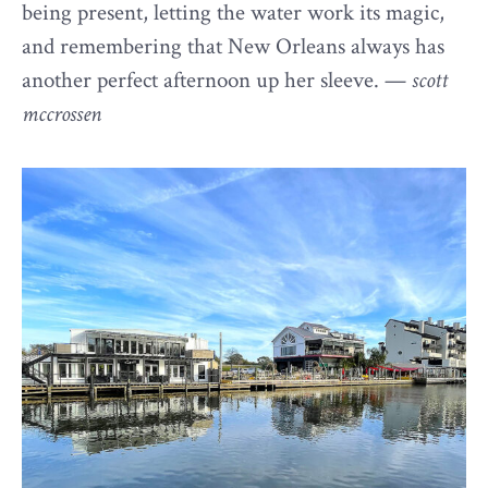
being present, letting the water work its magic,
and remembering that New Orleans always has
another perfect afternoon up her sleeve. —
scott
mccrossen