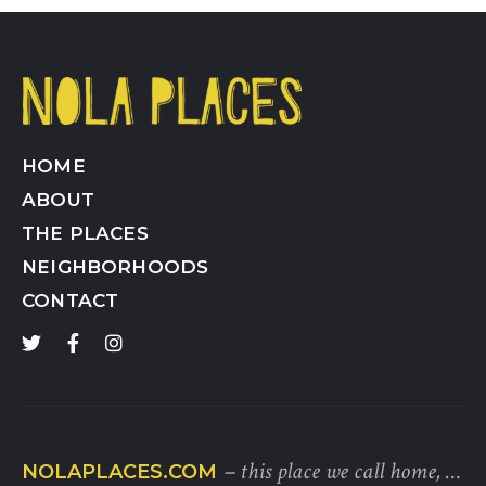
HOME
ABOUT
THE PLACES
NEIGHBORHOODS
CONTACT
– this place we call home, …
NOLAPLACES.COM