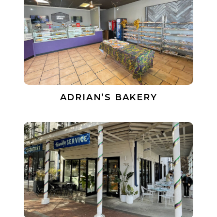
ADRIAN’S BAKERY