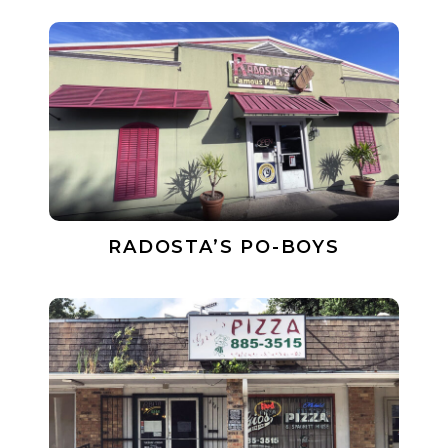
RADOSTA’S PO-BOYS