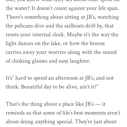
the water? It doesn’t count against your life span.
There’s something about sitting at JB’s, watching
the pelicans dive and the sailboats drift by, that
resets your internal clock. Maybe it’s the way the
light dances on the lake, or how the breeze
carries away your worries along with the sound
of clinking glasses and easy laughter.
It’s” hard to spend an afternoon at JB’s, and not
think: Beautiful day to be alive, ain’t it?”
That’s the thing about a place like JB’s — it
reminds us that some of life’s best moments aren’t
about doing anything special. They’re just about