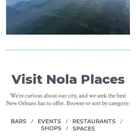
Visit Nola Places
We’re curious about our city, and we seek the best
New Orleans has to offer. Browse or sort by category:
BARS
EVENTS
RESTAURANTS
SHOPS
SPACES