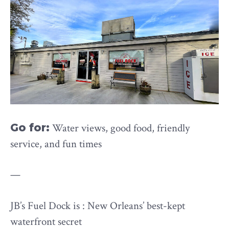
Go for:
Water views, good food, friendly
service, and fun times
—
JB’s Fuel Dock is : New Orleans’ best-kept
waterfront secret