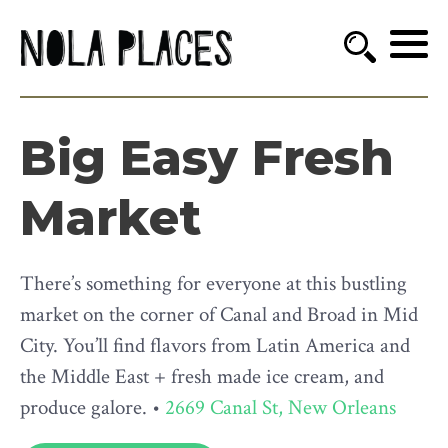
Big Easy Fresh
Market
There’s something for everyone at this bustling
market on the corner of Canal and Broad in Mid
City. You’ll find flavors from Latin America and
the Middle East + fresh made ice cream, and
produce galore. •
2669 Canal St, New Orleans