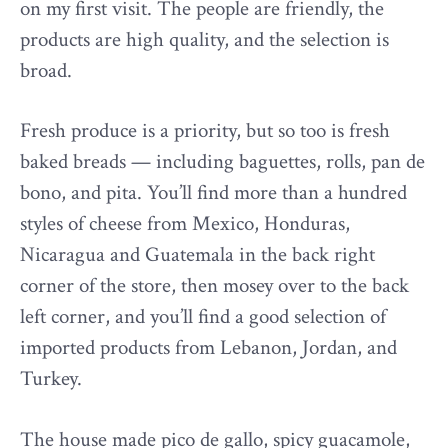
on my first visit. The people are friendly, the
products are high quality, and the selection is
broad.
Fresh produce is a priority, but so too is fresh
baked breads — including baguettes, rolls, pan de
bono, and pita. You’ll find more than a hundred
styles of cheese from Mexico, Honduras,
Nicaragua and Guatemala in the back right
corner of the store, then mosey over to the back
left corner, and you’ll find a good selection of
imported products from Lebanon, Jordan, and
Turkey.
The house made pico de gallo, spicy guacamole,