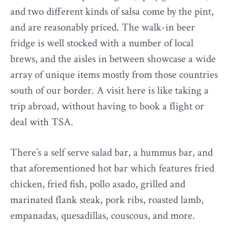
and two different kinds of salsa come by the pint,
and are reasonably priced. The walk-in beer
fridge is well stocked with a number of local
brews, and the aisles in between showcase a wide
array of unique items mostly from those countries
south of our border. A visit here is like taking a
trip abroad, without having to book a flight or
deal with TSA.
There’s a self serve salad bar, a hummus bar, and
that aforementioned hot bar which features fried
chicken, fried fish, pollo asado, grilled and
marinated flank steak, pork ribs, roasted lamb,
empanadas, quesadillas, couscous, and more.