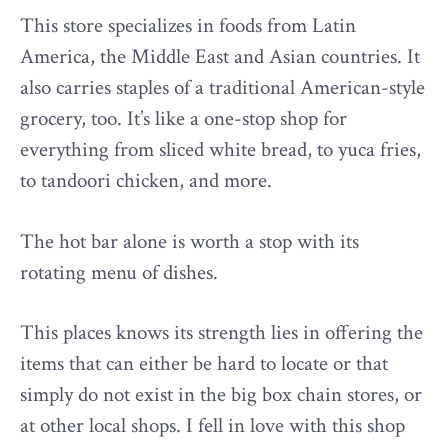
This store specializes in foods from Latin
America, the Middle East and Asian countries. It
also carries staples of a traditional American-style
grocery, too. It’s like a one-stop shop for
everything from sliced white bread, to yuca fries,
to tandoori chicken, and more.
The hot bar alone is worth a stop with its
rotating menu of dishes.
This places knows its strength lies in offering the
items that can either be hard to locate or that
simply do not exist in the big box chain stores, or
at other local shops. I fell in love with this shop