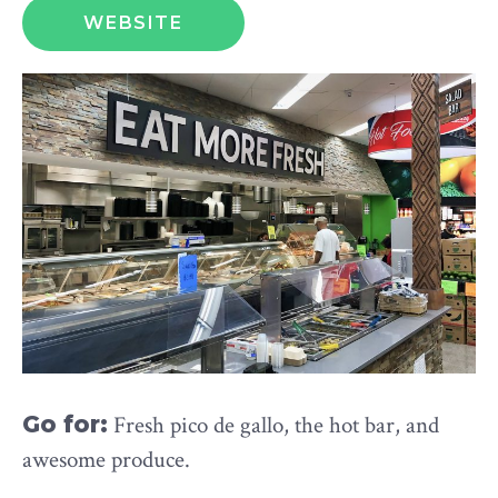
WEBSITE
Go for:
Fresh pico de gallo, the hot bar, and
awesome produce.