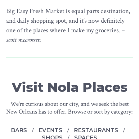
Big Easy Fresh Market is equal parts destination,
and daily shopping spot, and it’s now definitely
one of the places where I make my groceries. –
scott mccrossen
Visit Nola Places
We’re curious about our city, and we seek the best
New Orleans has to offer. Browse or sort by category:
BARS
EVENTS
RESTAURANTS
SHOPS
SPACES