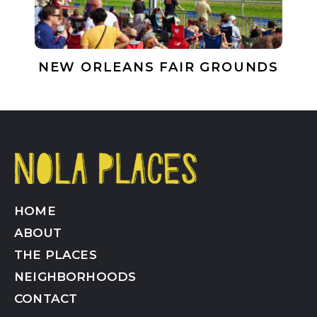
NEW ORLEANS FAIR GROUNDS
HOME
ABOUT
THE PLACES
NEIGHBORHOODS
CONTACT