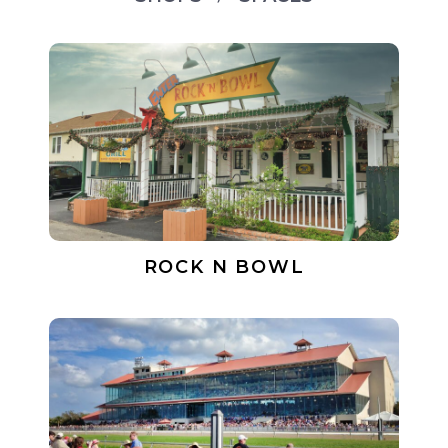
ROCK N BOWL