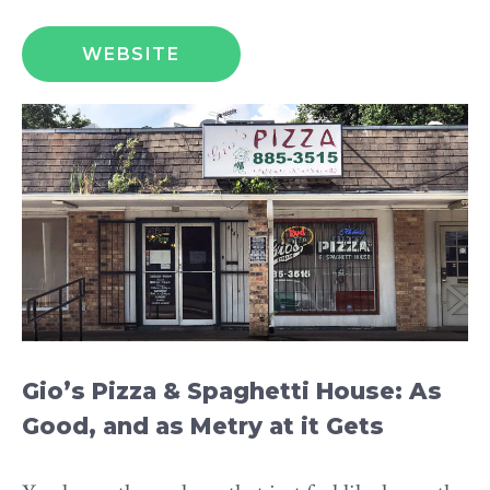
WEBSITE
Gio’s Pizza & Spaghetti House: As
Good, and as Metry at it Gets