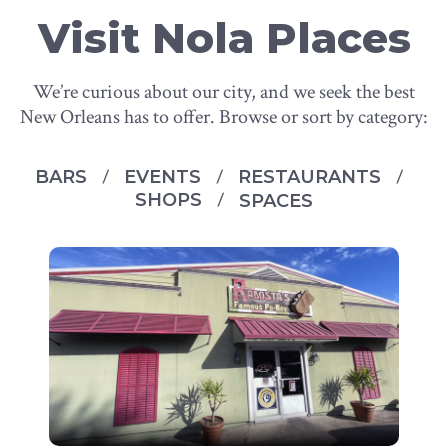
Visit Nola Places
We’re curious about our city, and we seek the best
New Orleans has to offer. Browse or sort by category:
BARS
EVENTS
RESTAURANTS
SHOPS
SPACES