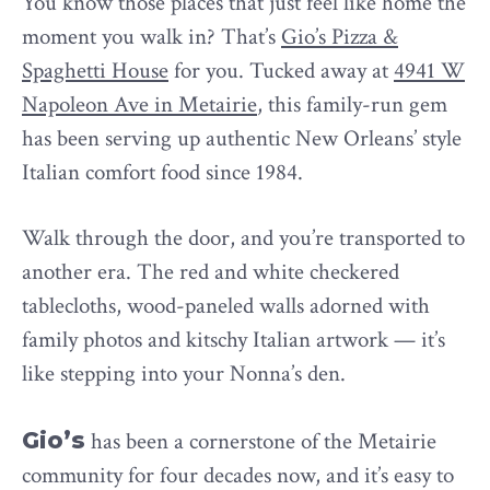
You know those places that just feel like home the
moment you walk in? That’s
Gio’s Pizza &
Spaghetti House
for you. Tucked away at
4941 W
Napoleon Ave in Metairie
, this family-run gem
has been serving up authentic New Orleans’ style
Italian comfort food since 1984.
Walk through the door, and you’re transported to
another era. The red and white checkered
tablecloths, wood-paneled walls adorned with
family photos and kitschy Italian artwork — it’s
like stepping into your Nonna’s den.
Gio’s
has been a cornerstone of the Metairie
community for four decades now, and it’s easy to