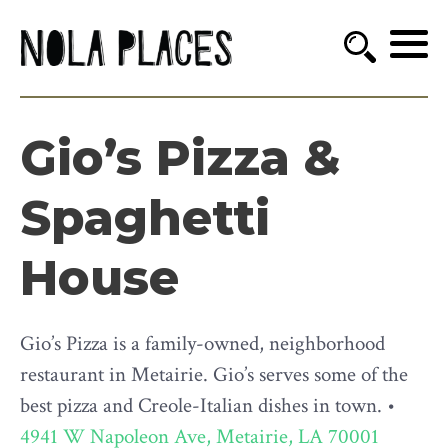
Gio’s Pizza &
Spaghetti
House
Gio’s Pizza is a family-owned, neighborhood
restaurant in Metairie. Gio’s serves some of the
best pizza and Creole-Italian dishes in town. •
4941 W Napoleon Ave, Metairie, LA 70001