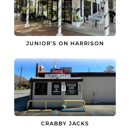
JUNIOR’S ON HARRISON
CRABBY JACKS