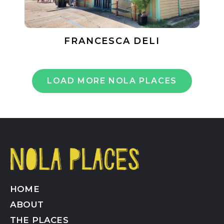
FRANCESCA DELI
LOAD MORE NOLA PLACES
HOME
ABOUT
THE PLACES