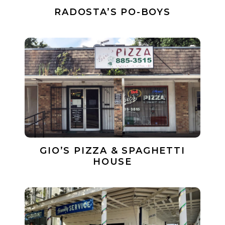
RADOSTA’S PO-BOYS
GIO’S PIZZA & SPAGHETTI
HOUSE