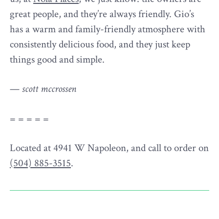
great people, and they’re always friendly. Gio’s
has a warm and family-friendly atmosphere with
consistently delicious food, and they just keep
things good and simple.
—
scott mccrossen
= = = = =
Located at 4941 W Napoleon, and call to order on
(504) 885-3515
.