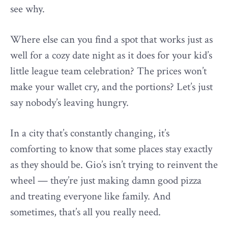
see why.
Where else can you find a spot that works just as
well for a cozy date night as it does for your kid’s
little league team celebration? The prices won’t
make your wallet cry, and the portions? Let’s just
say nobody’s leaving hungry.
In a city that’s constantly changing, it’s
comforting to know that some places stay exactly
as they should be. Gio’s isn’t trying to reinvent the
wheel — they’re just making damn good pizza
and treating everyone like family. And
sometimes, that’s all you really need.