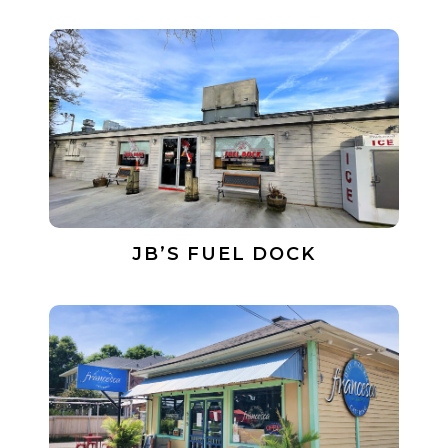
JB’S FUEL DOCK