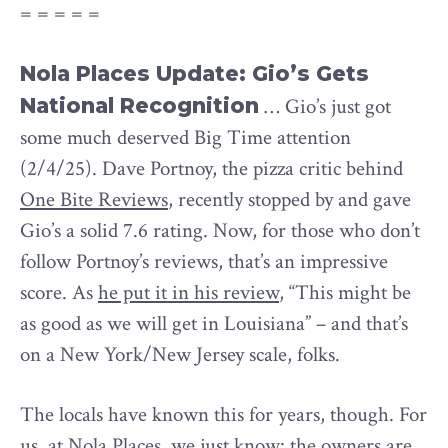
= = = = =
Nola Places Update: Gio’s Gets
National Recognition
… Gio’s just got
some much deserved Big Time attention
(2/4/25). Dave Portnoy, the pizza critic behind
One Bite Reviews
, recently stopped by and gave
Gio’s a solid 7.6 rating. Now, for those who don’t
follow Portnoy’s reviews, that’s an impressive
score. As
he put it in his review
, “This might be
as good as we will get in Louisiana” – and that’s
on a New York/New Jersey scale, folks.
The locals have known this for years, though. For
us, at
Nola Places
, we just know: the owners are