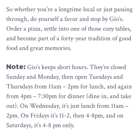
So whether you’re a longtime local or just passing
through, do yourself a favor and stop by Gio’s.
Order a pizza, settle into one of those cozy tables,
and become part of a forty-year tradition of good
food and great memories.
Note:
Gio’s keeps short hours. They’re closed
Sunday and Monday, then open Tuesdays and
Thursdays from 11am – 2pm for lunch, and again
from 4pm – 7:30pm for dinner (dine in, and take
out). On Wednesday, it’s just lunch from 11am –
2pm. On Fridays it’s 11-2, then 4-8pm, and on
Saturdays, it’s 4-8 pm only.