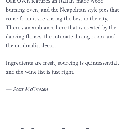
Oak Oven features an Italian-made wood
burning oven, and the Neapolitan style pies that
come from it are among the best in the city.
There’s an ambiance here that is created by the
dancing flames, the intimate dining room, and
the minimalist decor.
Ingredients are fresh, sourcing is quintessential,
and the wine list is just right.
—
Scott McCrossen