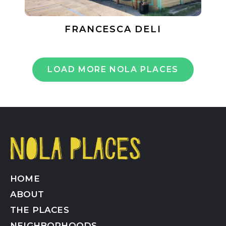
FRANCESCA DELI
LOAD MORE NOLA PLACES
HOME
ABOUT
THE PLACES
NEIGHBORHOODS