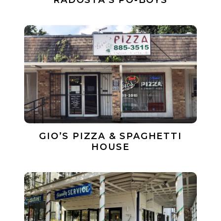
RADOSTA’S PO-BOYS
GIO’S PIZZA & SPAGHETTI
HOUSE