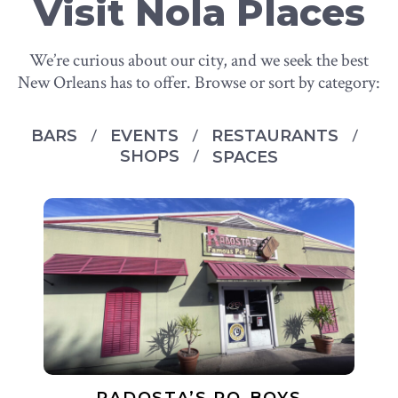
Visit Nola Places
We’re curious about our city, and we seek the best
New Orleans has to offer. Browse or sort by category:
BARS
EVENTS
RESTAURANTS
SHOPS
SPACES