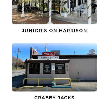
JUNIOR’S ON HARRISON
CRABBY JACKS