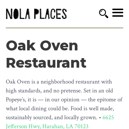
Oak Oven
Restaurant
Oak Oven is a neighborhood restaurant with
high standards, and no pretense. Set in an old
Popeye’s, it is — in our opinion — the epitome of
what local dining could be. Food is well made,
sustainably sourced, and locally grown. •
6625
Jefferson Hwy, Harahan, LA 70123