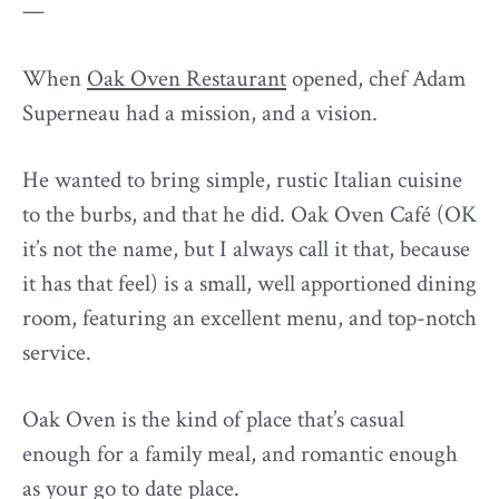
—
When
Oak Oven Restaurant
opened, chef Adam
Superneau had a mission, and a vision.
He wanted to bring simple, rustic Italian cuisine
to the burbs, and that he did. Oak Oven Café (OK
it’s not the name, but I always call it that, because
it has that feel) is a small, well apportioned dining
room, featuring an excellent menu, and top-notch
service.
Oak Oven is the kind of place that’s casual
enough for a family meal, and romantic enough
as your go to date place.