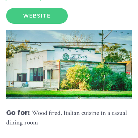
WEBSITE
Go for:
Wood fired, Italian cuisine in a casual
dining room