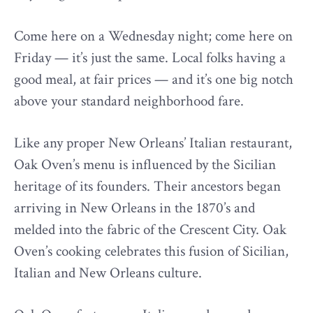
Come here on a Wednesday night; come here on
Friday — it’s just the same. Local folks having a
good meal, at fair prices — and it’s one big notch
above your standard neighborhood fare.
Like any proper New Orleans’ Italian restaurant,
Oak Oven’s menu is influenced by the Sicilian
heritage of its founders. Their ancestors began
arriving in New Orleans in the 1870’s and
melded into the fabric of the Crescent City. Oak
Oven’s cooking celebrates this fusion of Sicilian,
Italian and New Orleans culture.