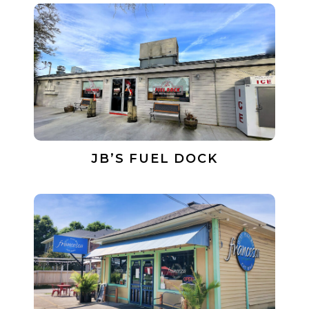
JB’S FUEL DOCK