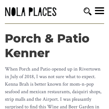
Porch & Patio
Kenner
When Porch and Patio opened up in Rivertown
in July of 2018, I was not sure what to expect.
Kenna Brah is better known for mom-n-pop
seafood and mexican restaurants, daiquiri shops,
strip malls and the Airport. I was pleasantly
surprised to find this Wine and Beer Garden in