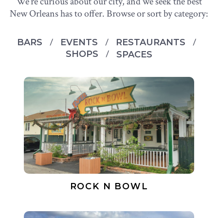
We’re curious about our city, and we seek the best
New Orleans has to offer. Browse or sort by category:
BARS
EVENTS
RESTAURANTS
SHOPS
SPACES
ROCK N BOWL