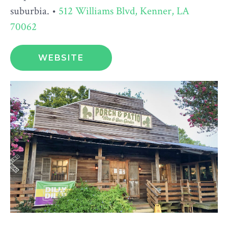
suburbia. •
512 Williams Blvd, Kenner, LA
70062
WEBSITE