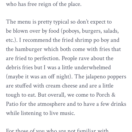
who has free reign of the place.
The menu is pretty typical so don’t expect to
be blown over by food (poboys, burgers, salads,
etc.). I recommend the fried shrimp po boy and
the hamburger which both come with fries that
are fried to perfection. People rave about the
debris fries but I was a little underwhelmed
(maybe it was an off night). The jalapeno poppers
are stuffed with cream cheese and are a little
tough to eat. But overall, we come to Porch &
Patio for the atmosphere and to have a few drinks
while listening to live music.
For those of you who are not familiar with