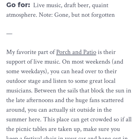
Go for:
Live music, draft beer, quaint
atmosphere. Note: Gone, but not forgotten
—
My favorite part of
Porch and Patio
is their
support of live music. On most weekends (and
some weekdays), you can head over to their
outdoor stage and listen to some great local
musicians. Between the sails that block the sun in
the late afternoons and the huge fans scattered
around, you can actually sit outside in the
summer here. This place can get crowded so if all
the picnic tables are taken up, make sure you
keep a festival chair in your car and hang out in