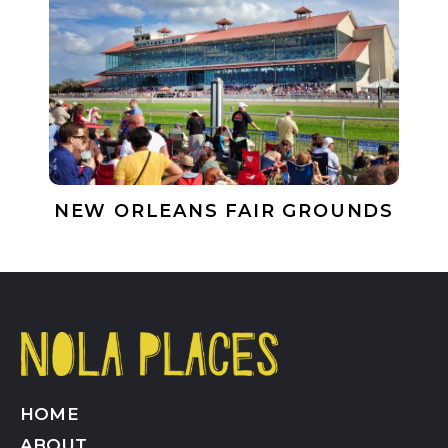
NEW ORLEANS FAIR GROUNDS
HOME
ABOUT