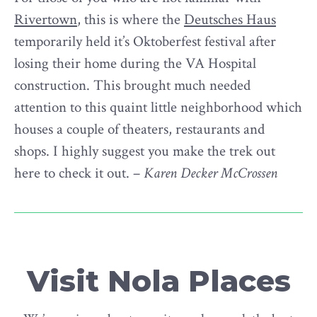
Rivertown
, this is where the
Deutsches Haus
temporarily held it’s Oktoberfest festival after
losing their home during the VA Hospital
construction. This brought much needed
attention to this quaint little neighborhood which
houses a couple of theaters, restaurants and
shops. I highly suggest you make the trek out
here to check it out. –
Karen Decker McCrossen
Visit Nola Places