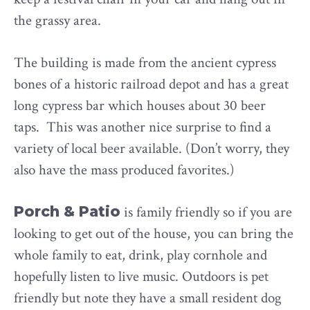
the grassy area.
The building is made from the ancient cypress
bones of a historic railroad depot and has a great
long cypress bar which houses about 30 beer
taps. This was another nice surprise to find a
variety of local beer available. (Don’t worry, they
also have the mass produced favorites.)
Porch & Patio
is family friendly so if you are
looking to get out of the house, you can bring the
whole family to eat, drink, play cornhole and
hopefully listen to live music. Outdoors is pet
friendly but note they have a small resident dog