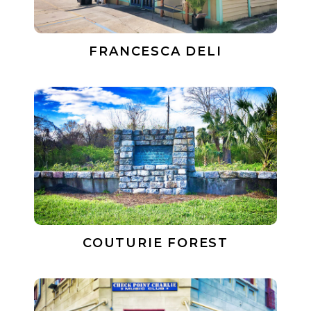
FRANCESCA DELI
COUTURIE FOREST