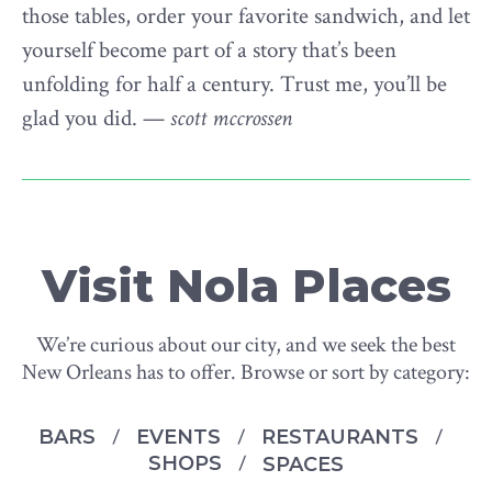
those tables, order your favorite sandwich, and let
yourself become part of a story that’s been
unfolding for half a century. Trust me, you’ll be
glad you did. —
scott mccrossen
Visit Nola Places
We’re curious about our city, and we seek the best
New Orleans has to offer. Browse or sort by category:
BARS
EVENTS
RESTAURANTS
SHOPS
SPACES