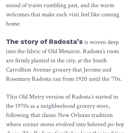
sound of trains rumbling past, and the warm
welcomes that make each visit feel like coming
home.
The story of Radosta’s
is woven deep
into the fabric of Old Metairie. Radosta’s roots
are firmly planted in the city, at the South
Carrollton Avenue grocery that Jerome and
Rosemary Radosta ran from 1920 until the ‘70s.
This Old Metry version of Radosta’s started in
the 1970s as a neighborhood grocery store,
following that classic New Orleans tradition
where corner stores evolved into beloved po-boy