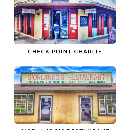
CHECK POINT CHARLIE