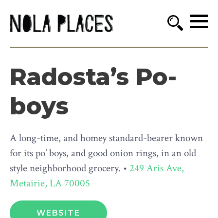
Radosta’s Po-
boys
A long-time, and homey standard-bearer known
for its po’ boys, and good onion rings, in an old
style neighborhood grocery. •
249 Aris Ave,
Metairie, LA 70005
WEBSITE