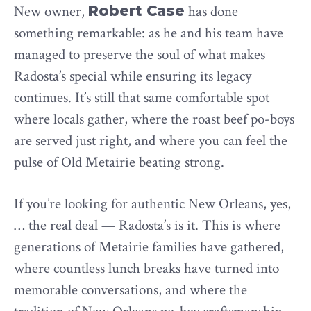
New owner,
Robert Case
has done
something remarkable: as he and his team have
managed to preserve the soul of what makes
Radosta’s special while ensuring its legacy
continues. It’s still that same comfortable spot
where locals gather, where the roast beef po-boys
are served just right, and where you can feel the
pulse of Old Metairie beating strong.
If you’re looking for authentic New Orleans, yes,
… the real deal — Radosta’s is it. This is where
generations of Metairie families have gathered,
where countless lunch breaks have turned into
memorable conversations, and where the