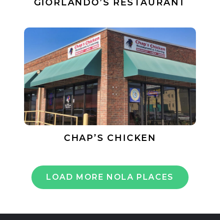
GIORLANDO’S RESTAURANT
CHAP’S CHICKEN
LOAD MORE NOLA PLACES