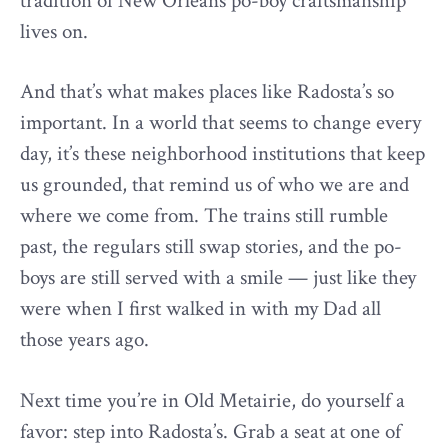
tradition of New Orleans po-boy craftsmanship
lives on.
And that’s what makes places like Radosta’s so
important. In a world that seems to change every
day, it’s these neighborhood institutions that keep
us grounded, that remind us of who we are and
where we come from. The trains still rumble
past, the regulars still swap stories, and the po-
boys are still served with a smile — just like they
were when I first walked in with my Dad all
those years ago.
Next time you’re in Old Metairie, do yourself a
favor: step into Radosta’s. Grab a seat at one of