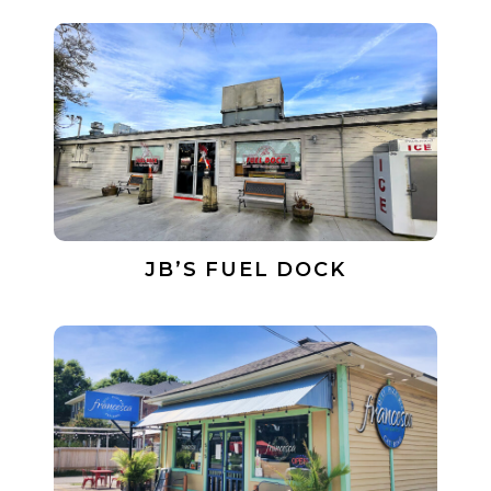
JB’S FUEL DOCK