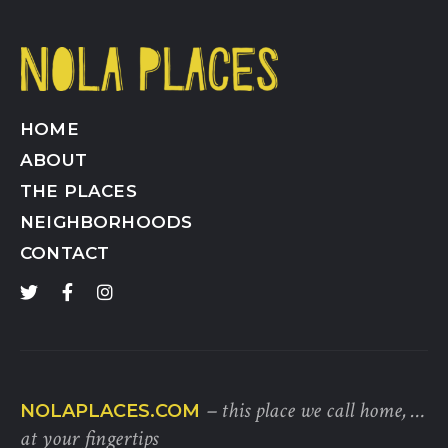
HOME
ABOUT
THE PLACES
NEIGHBORHOODS
CONTACT
– this place we call home, …
NOLAPLACES.COM
at your fingertips