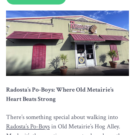
Radosta’s Po-Boys: Where Old Metairie’s
Heart Beats Strong
There’s something special about walking into
Radosta’s Po-Boys
in Old Metairie’s Hog Alley.