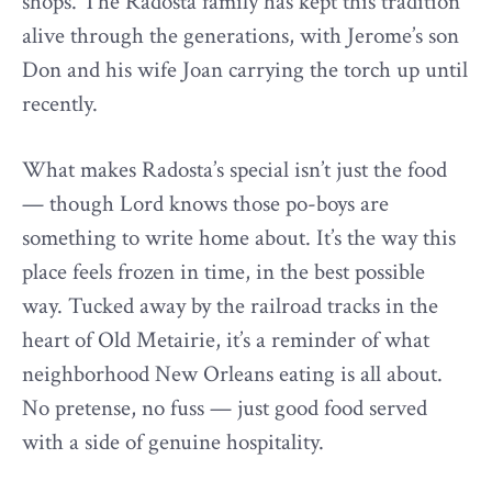
shops. The Radosta family has kept this tradition
alive through the generations, with Jerome’s son
Don and his wife Joan carrying the torch up until
recently.
What makes Radosta’s special isn’t just the food
— though Lord knows those po-boys are
something to write home about. It’s the way this
place feels frozen in time, in the best possible
way. Tucked away by the railroad tracks in the
heart of Old Metairie, it’s a reminder of what
neighborhood New Orleans eating is all about.
No pretense, no fuss — just good food served
with a side of genuine hospitality.