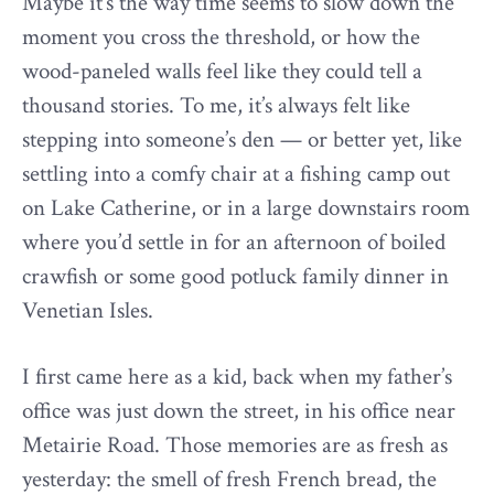
Maybe it’s the way time seems to slow down the
moment you cross the threshold, or how the
wood-paneled walls feel like they could tell a
thousand stories. To me, it’s always felt like
stepping into someone’s den — or better yet, like
settling into a comfy chair at a fishing camp out
on Lake Catherine, or in a large downstairs room
where you’d settle in for an afternoon of boiled
crawfish or some good potluck family dinner in
Venetian Isles.
I first came here as a kid, back when my father’s
office was just down the street, in his office near
Metairie Road. Those memories are as fresh as
yesterday: the smell of fresh French bread, the