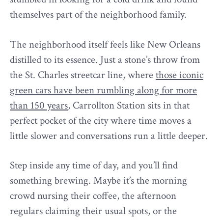
themselves part of the neighborhood family.
The neighborhood itself feels like New Orleans
distilled to its essence. Just a stone’s throw from
the St. Charles streetcar line, where
those iconic
green cars have been rumbling along for more
than 150 years
, Carrollton Station sits in that
perfect pocket of the city where time moves a
little slower and conversations run a little deeper.
Step inside any time of day, and you’ll find
something brewing. Maybe it’s the morning
crowd nursing their coffee, the afternoon
regulars claiming their usual spots, or the