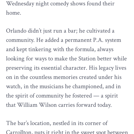
Wednesday night comedy shows found their
home.
Orlando didn’t just run a bar; he cultivated a
community. He added a permanent P.A. system
and kept tinkering with the formula, always
looking for ways to make the Station better while
preserving its essential character. His legacy lives
on in the countless memories created under his
watch, in the musicians he championed, and in
the spirit of community he fostered — a spirit
that William Wilson carries forward today.
The bar’s location, nestled in its corner of
Carrollton, puts it right in the sweet spot between