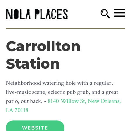
Carrollton
Station
Neighborhood watering hole with a regular,
live-music scene, eclectic pub grub, and a great
patio, out back. •
8140 Willow St, New Orleans,
LA 70118
WEBSITE