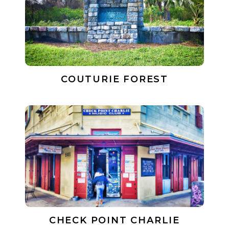
COUTURIE FOREST
CHECK POINT CHARLIE