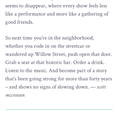
seems to disappear, where every show feels less
like a performance and more like a gathering of
good friends.
So next time you’re in the neighborhood,
whether you rode in on the streetcar or
wandered up Willow Street, push open that door.
Grab a seat at that historic bar. Order a drink.
Listen to the music. And become part of a story
that’s been going strong for more than forty years
– and shows no signs of slowing down. —
scott
mccrossen