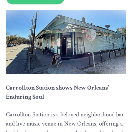
Carrollton Station shows New Orleans’
Enduring Soul
Carrollton Station is a beloved neighborhood bar
and live music venue in New Orleans, offering a