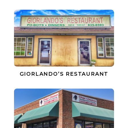
GIORLANDO’S RESTAURANT