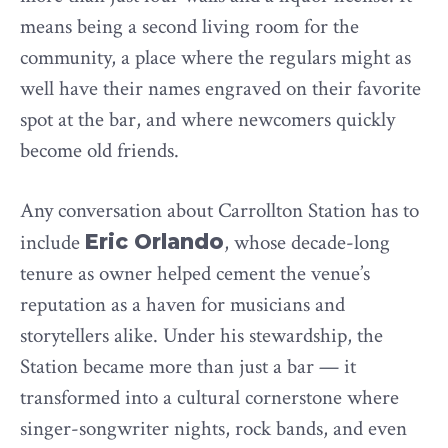
means being a second living room for the
community, a place where the regulars might as
well have their names engraved on their favorite
spot at the bar, and where newcomers quickly
become old friends.
Any conversation about Carrollton Station has to
include
Eric Orlando
, whose decade-long
tenure as owner helped cement the venue’s
reputation as a haven for musicians and
storytellers alike. Under his stewardship, the
Station became more than just a bar — it
transformed into a cultural cornerstone where
singer-songwriter nights, rock bands, and even