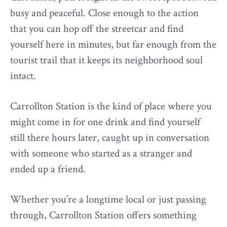
busy and peaceful. Close enough to the action
that you can hop off the streetcar and find
yourself here in minutes, but far enough from the
tourist trail that it keeps its neighborhood soul
intact.
Carrollton Station is the kind of place where you
might come in for one drink and find yourself
still there hours later, caught up in conversation
with someone who started as a stranger and
ended up a friend.
Whether you’re a longtime local or just passing
through, Carrollton Station offers something