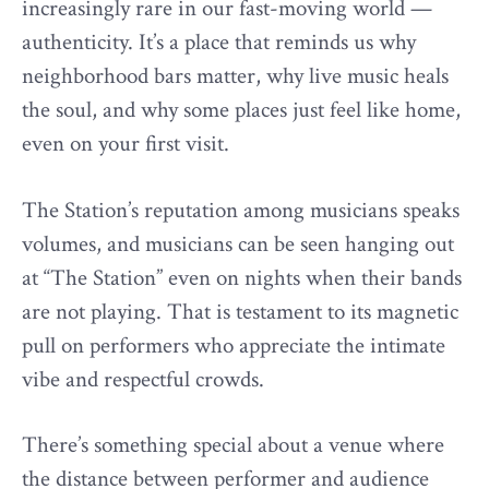
increasingly rare in our fast-moving world —
authenticity. It’s a place that reminds us why
neighborhood bars matter, why live music heals
the soul, and why some places just feel like home,
even on your first visit.
The Station’s reputation among musicians speaks
volumes, and musicians can be seen hanging out
at “The Station” even on nights when their bands
are not playing. That is testament to its magnetic
pull on performers who appreciate the intimate
vibe and respectful crowds.
There’s something special about a venue where
the distance between performer and audience