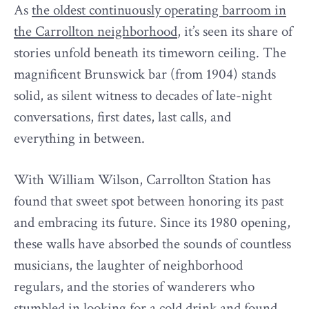
As
the oldest continuously operating barroom in
the Carrollton neighborhood
, it’s seen its share of
stories unfold beneath its timeworn ceiling. The
magnificent Brunswick bar (from 1904) stands
solid, as silent witness to decades of late-night
conversations, first dates, last calls, and
everything in between.
With William Wilson, Carrollton Station has
found that sweet spot between honoring its past
and embracing its future. Since its 1980 opening,
these walls have absorbed the sounds of countless
musicians, the laughter of neighborhood
regulars, and the stories of wanderers who
stumbled in looking for a cold drink and found