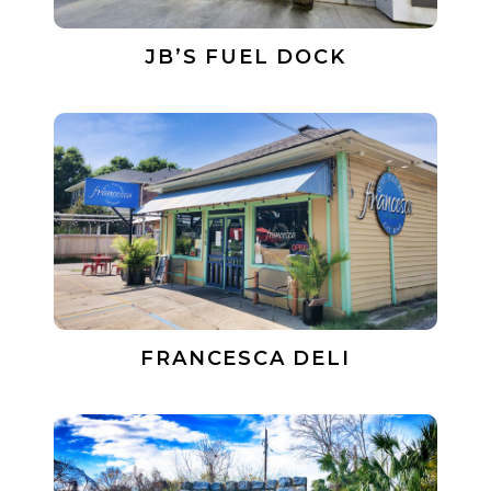
JB’S FUEL DOCK
FRANCESCA DELI