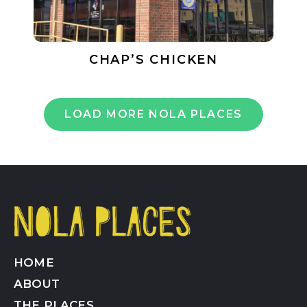
CHAP’S CHICKEN
LOAD MORE NOLA PLACES
HOME
ABOUT
THE PLACES