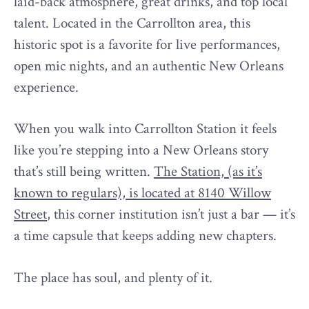
laid-back atmosphere, great drinks, and top local
talent. Located in the Carrollton area, this
historic spot is a favorite for live performances,
open mic nights, and an authentic New Orleans
experience.
When you walk into Carrollton Station it feels
like you’re stepping into a New Orleans story
that’s still being written.
The Station, (as it’s
known to regulars), is located at 8140 Willow
Street
, this corner institution isn’t just a bar — it’s
a time capsule that keeps adding new chapters.
The place has soul, and plenty of it.