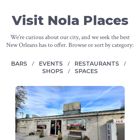
Visit Nola Places
We’re curious about our city, and we seek the best
New Orleans has to offer. Browse or sort by category:
BARS
EVENTS
RESTAURANTS
SHOPS
SPACES