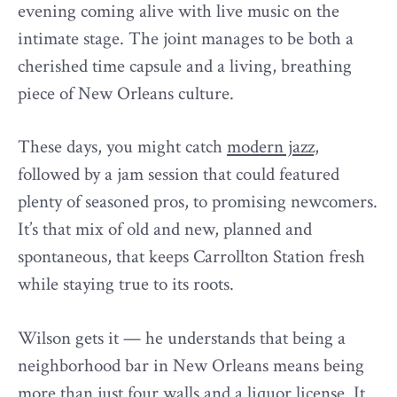
evening coming alive with live music on the
intimate stage. The joint manages to be both a
cherished time capsule and a living, breathing
piece of New Orleans culture.
These days, you might catch
modern jazz,
followed by a jam session that could featured
plenty of seasoned pros, to promising newcomers.
It’s that mix of old and new, planned and
spontaneous, that keeps Carrollton Station fresh
while staying true to its roots.
Wilson gets it — he understands that being a
neighborhood bar in New Orleans means being
more than just four walls and a liquor license. It