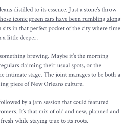
ns distilled to its essence. Just a stone’s throw
those iconic green cars have been rumbling along
n sits in that perfect pocket of the city where time
a little deeper.
nd something brewing. Maybe it’s the morning
egulars claiming their usual spots, or the
he intimate stage. The joint manages to be both a
hing piece of New Orleans culture.
followed by a jam session that could featured
omers. It’s that mix of old and new, planned and
fresh while staying true to its roots.