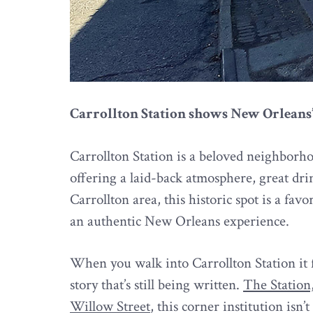
Carrollton Station shows New Orleans
Carrollton Station is a beloved neighborh
offering a laid-back atmosphere, great drin
Carrollton area, this historic spot is a fav
an authentic New Orleans experience.
When you walk into Carrollton Station it f
story that’s still being written.
The Station,
Willow Street
, this corner institution isn’