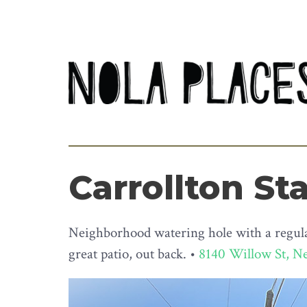
Carrollton St
Neighborhood watering hole with a regular
great patio, out back. •
8140 Willow St, N