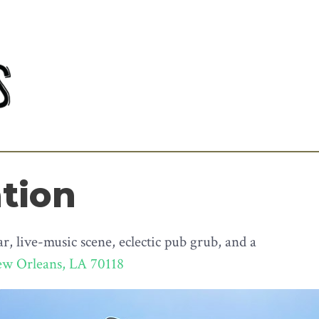
ation
, live-music scene, eclectic pub grub, and a
ew Orleans, LA 70118