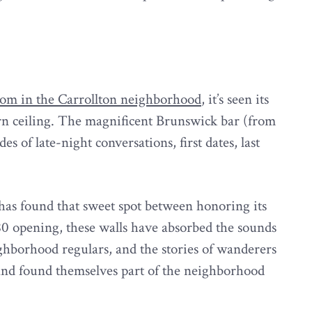
room in the Carrollton neighborhood
, it’s seen its
orn ceiling. The magnificent Brunswick bar (from
des of late-night conversations, first dates, last
has found that sweet spot between honoring its
980 opening, these walls have absorbed the sounds
ighborhood regulars, and the stories of wanderers
and found themselves part of the neighborhood