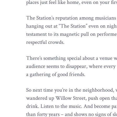
places just feel like home, even on your firs
The Station’s reputation among musicians
hanging out at “The Station” even on night
testament to its magnetic pull on perform
respectful crowds.
There’s something special about a venue 
audience seems to disappear, where every 
a gathering of good friends.
So next time you’re in the neighborhood, 
wandered up Willow Street, push open that 
drink. Listen to the music. And become par
than forty years – and shows no signs of