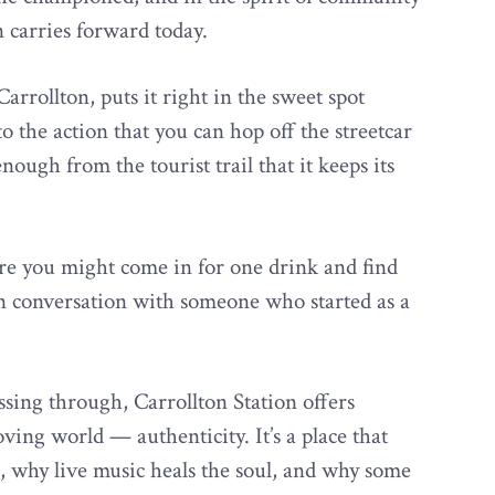
 carries forward today.
Carrollton, puts it right in the sweet spot
 the action that you can hop off the streetcar
nough from the tourist trail that it keeps its
ere you might come in for one drink and find
 in conversation with someone who started as a
ssing through, Carrollton Station offers
ving world — authenticity. It’s a place that
 why live music heals the soul, and why some