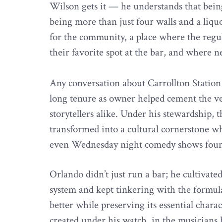
Wilson gets it — he understands that be
being more than just four walls and a liqu
for the community, a place where the regu
their favorite spot at the bar, and where 
Any conversation about Carrollton Station
long tenure as owner helped cement the ve
storytellers alike. Under his stewardship, 
transformed into a cultural cornerstone w
even Wednesday night comedy shows foun
Orlando didn’t just run a bar; he cultiva
system and kept tinkering with the formul
better while preserving its essential chara
created under his watch, in the musicians