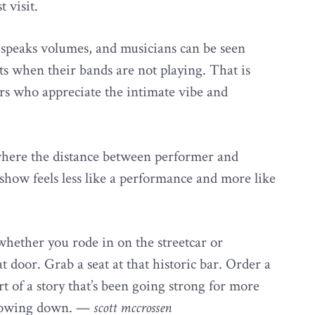
t visit.
 speaks volumes, and musicians can be seen
s when their bands are not playing. That is
ers who appreciate the intimate vibe and
where the distance between performer and
show feels less like a performance and more like
whether you rode in on the streetcar or
door. Grab a seat at that historic bar. Order a
t of a story that’s been going strong for more
 slowing down. —
scott mccrossen