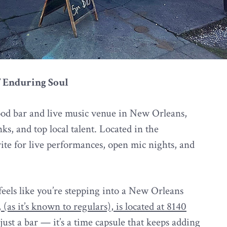
’ Enduring Soul
ood bar and live music venue in New Orleans,
ks, and top local talent. Located in the
orite for live performances, open mic nights, and
eels like you’re stepping into a New Orleans
 (as it’s known to regulars), is located at 8140
t just a bar — it’s a time capsule that keeps adding