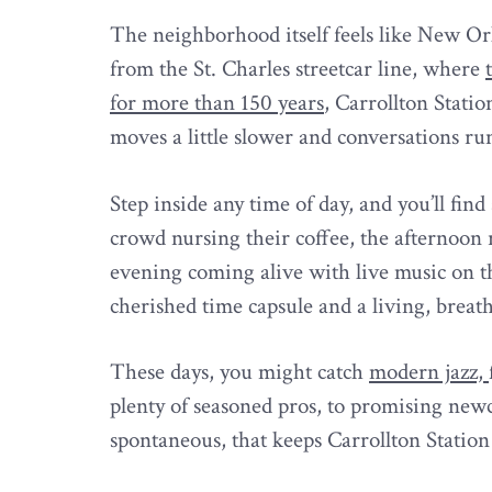
The neighborhood itself feels like New Orlea
from the St. Charles streetcar line, where
for more than 150 years
, Carrollton Statio
moves a little slower and conversations run 
Step inside any time of day, and you’ll fi
crowd nursing their coffee, the afternoon r
evening coming alive with live music on t
cherished time capsule and a living, breat
These days, you might catch
modern jazz,
plenty of seasoned pros, to promising newc
spontaneous, that keeps Carrollton Station 