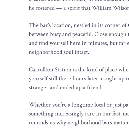
he fostered — a spirit that William Wilson
The bar’s location, nestled in its corner of 
between busy and peaceful. Close enough to
and find yourself here in minutes, but far e
neighborhood soul intact.
Carrollton Station is the kind of place wh
yourself still there hours later, caught up
stranger and ended up a friend.
Whether you’re a longtime local or just pa
something increasingly rare in our fast-mo
reminds us why neighborhood bars matter,