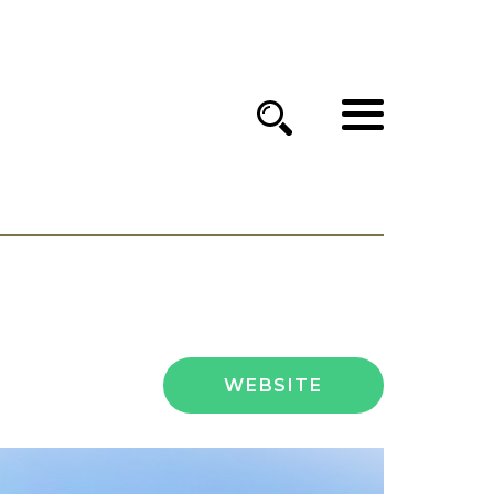
WEBSITE