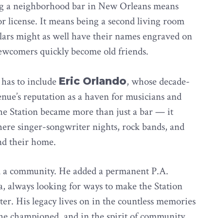
ing a neighborhood bar in New Orleans means
or license. It means being a second living room
lars might as well have their names engraved on
newcomers quickly become old friends.
 has to include
Eric Orlando
, whose decade-
nue’s reputation as a haven for musicians and
the Station became more than just a bar — it
here singer-songwriter nights, rock bands, and
d their home.
ted a community. He added a permanent P.A.
a, always looking for ways to make the Station
cter. His legacy lives on in the countless memories
 he championed, and in the spirit of community