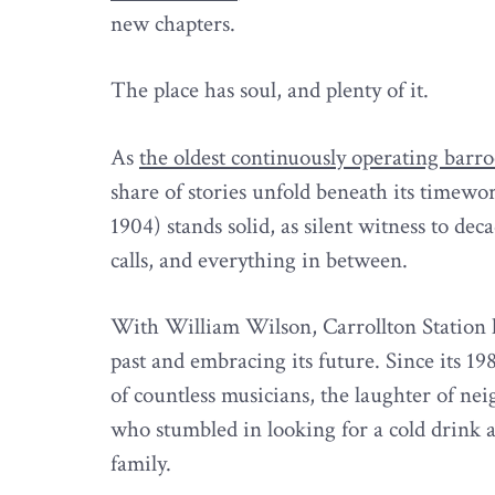
new chapters.
The place has soul, and plenty of it.
As
the oldest continuously operating bar
share of stories unfold beneath its timew
1904) stands solid, as silent witness to deca
calls, and everything in between.
With William Wilson, Carrollton Station 
past and embracing its future. Since its 1
of countless musicians, the laughter of ne
who stumbled in looking for a cold drink 
family.