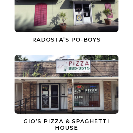
RADOSTA’S PO-BOYS
GIO’S PIZZA & SPAGHETTI
HOUSE