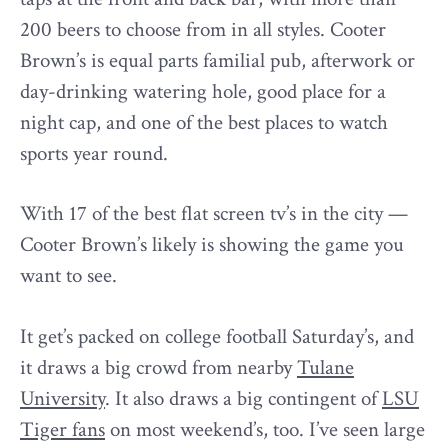
200 beers to choose from in all styles. Cooter
Brown’s is equal parts familial pub, afterwork or
day-drinking watering hole, good place for a
night cap, and one of the best places to watch
sports year round.
With 17 of the best flat screen tv’s in the city —
Cooter Brown’s likely is showing the game you
want to see.
It get’s packed on college football Saturday’s, and
it draws a big crowd from nearby
Tulane
University
. It also draws a big contingent of
LSU
Tiger fans
on most weekend’s, too. I’ve seen large