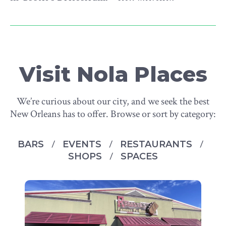
Visit Nola Places
We’re curious about our city, and we seek the best
New Orleans has to offer. Browse or sort by category:
BARS
EVENTS
RESTAURANTS
SHOPS
SPACES