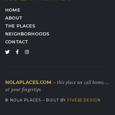
HOME
ABOUT
THE PLACES
NEIGHBORHOODS
CONTACT
– this place we call home, …
NOLAPLACES.COM
at your fingertips
© NOLA PLACES
– BUILT BY
FIVE65 DESIGN