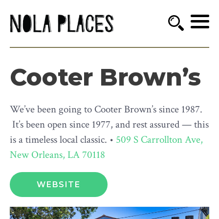
Cooter Brown’s
We’ve been going to Cooter Brown’s since 1987.
It’s been open since 1977, and rest assured — this
is a timeless local classic. •
509 S Carrollton Ave,
New Orleans, LA 70118
WEBSITE