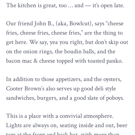
The kitchen is great, too … and — it’s open late.
Our friend John B., (aka, Bowlcut), says “cheese
fries, cheese fries, cheese fries,” are the thing to
get here. We say, yea you right, but don’t skip out
on the onion rings, the boudin balls, and the
bacon mac & cheese topped with toasted panko.
In addition to those appetizers, and the oysters,
Cooter Brown’s also serves up good deli style
sandwiches, burgers, and a good slate of poboys.
This is a place with a convivial atmosphere.
Lights are always on, seating inside and out, beer
taps at the front and back bar, with more than