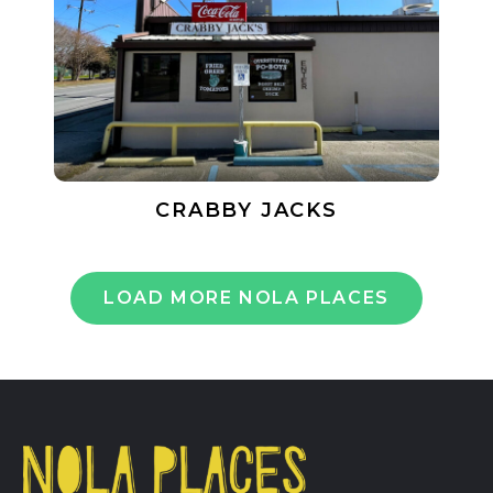
CRABBY JACKS
LOAD MORE NOLA PLACES