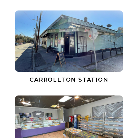
CARROLLTON STATION