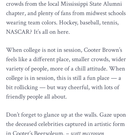
crowds from the local Mississippi State Alumni
chapter, and plenty of fans from midwest schools
wearing team colors. Hockey, baseball, tennis,
NASCAR? It’s all on here.
When college is not in session, Cooter Brown’s
feels like a different place, smaller crowds, wider
variety of people, more of a chill attitude. When
college is in session, this is still a fun place — a
bit rollicking — but way cheerful, with lots of
friendly people all about.
Don’t forget to glance up at the walls. Gaze upon
the deceased celebrities captured in artistic form
in Cooter’s Beersoleum. –
scott mccrossen