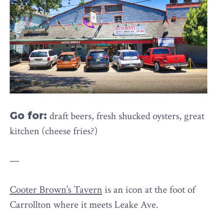
Go for:
draft beers, fresh shucked oysters, great
kitchen (cheese fries?)
—
Cooter Brown’s Tavern
is an icon at the foot of
Carrollton where it meets Leake Ave.