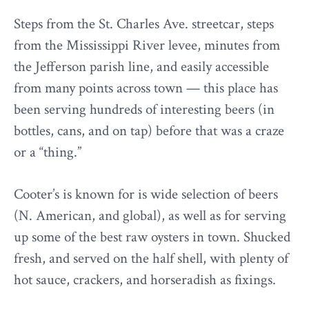
Steps from the St. Charles Ave. streetcar, steps
from the Mississippi River levee, minutes from
the Jefferson parish line, and easily accessible
from many points across town — this place has
been serving hundreds of interesting beers (in
bottles, cans, and on tap) before that was a craze
or a “thing.”
Cooter’s is known for is wide selection of beers
(N. American, and global), as well as for serving
up some of the best raw oysters in town. Shucked
fresh, and served on the half shell, with plenty of
hot sauce, crackers, and horseradish as fixings.