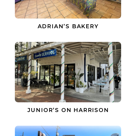
ADRIAN’S BAKERY
JUNIOR’S ON HARRISON