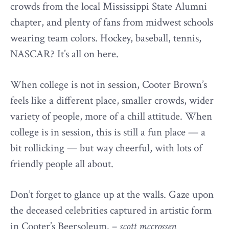
crowds from the local Mississippi State Alumni
chapter, and plenty of fans from midwest schools
wearing team colors. Hockey, baseball, tennis,
NASCAR? It’s all on here.
When college is not in session, Cooter Brown’s
feels like a different place, smaller crowds, wider
variety of people, more of a chill attitude. When
college is in session, this is still a fun place — a
bit rollicking — but way cheerful, with lots of
friendly people all about.
Don’t forget to glance up at the walls. Gaze upon
the deceased celebrities captured in artistic form
in Cooter’s Beersoleum. –
scott mccrossen