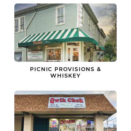
PICNIC PROVISIONS &
WHISKEY