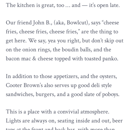
The kitchen is great, too … and — it’s open late.
Our friend John B., (aka, Bowlcut), says “cheese
fries, cheese fries, cheese fries,” are the thing to
get here. We say, yea you right, but don’t skip out
on the onion rings, the boudin balls, and the
bacon mac & cheese topped with toasted panko.
In addition to those appetizers, and the oysters,
Cooter Brown’s also serves up good deli style
sandwiches, burgers, and a good slate of poboys.
This is a place with a convivial atmosphere.
Lights are always on, seating inside and out, beer
taps at the front and back bar, with more than