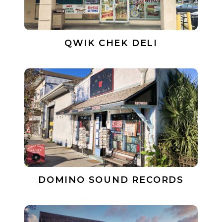
QWIK CHEK DELI
DOMINO SOUND RECORDS