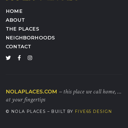
HOME
ABOUT
THE PLACES
NEIGHBORHOODS
CONTACT
– this place we call home, …
NOLAPLACES.COM
at your fingertips
© NOLA PLACES
– BUILT BY
FIVE65 DESIGN