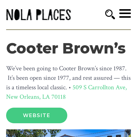
Cooter Brown’s
We’ve been going to Cooter Brown’s since 1987.
It’s been open since 1977, and rest assured — this
is a timeless local classic. •
509 S Carrollton Ave,
New Orleans, LA 70118
WEBSITE