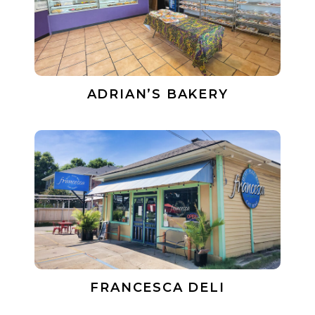
ADRIAN’S BAKERY
FRANCESCA DELI