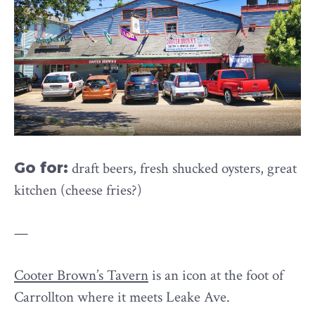
Go for:
draft beers, fresh shucked oysters, great
kitchen (cheese fries?)
—
Cooter Brown’s Tavern
is an icon at the foot of
Carrollton where it meets Leake Ave.