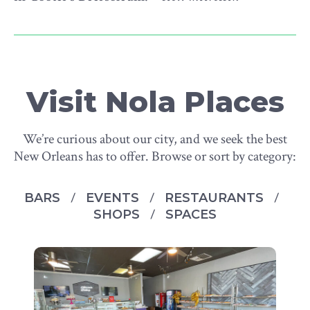
Visit Nola Places
We’re curious about our city, and we seek the best
New Orleans has to offer. Browse or sort by category:
BARS
EVENTS
RESTAURANTS
SHOPS
SPACES