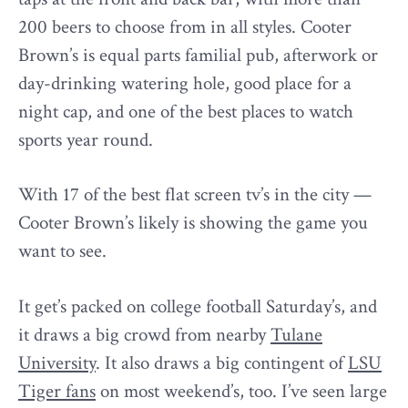
200 beers to choose from in all styles. Cooter
Brown’s is equal parts familial pub, afterwork or
day-drinking watering hole, good place for a
night cap, and one of the best places to watch
sports year round.
With 17 of the best flat screen tv’s in the city —
Cooter Brown’s likely is showing the game you
want to see.
It get’s packed on college football Saturday’s, and
it draws a big crowd from nearby
Tulane
University
. It also draws a big contingent of
LSU
Tiger fans
on most weekend’s, too. I’ve seen large