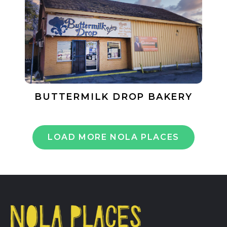
BUTTERMILK DROP BAKERY
LOAD MORE NOLA PLACES