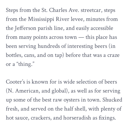
Steps from the St. Charles Ave. streetcar, steps
from the Mississippi River levee, minutes from
the Jefferson parish line, and easily accessible
from many points across town — this place has
been serving hundreds of interesting beers (in
bottles, cans, and on tap) before that was a craze
or a “thing.”
Cooter’s is known for is wide selection of beers
(N. American, and global), as well as for serving
up some of the best raw oysters in town. Shucked
fresh, and served on the half shell, with plenty of
hot sauce, crackers, and horseradish as fixings.