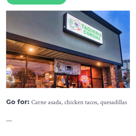
Go for:
Carne asada, chicken tacos, quesadillas
—