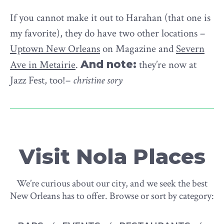
If you cannot make it out to Harahan (that one is
my favorite), they do have two other locations –
Uptown New Orleans
on Magazine and
Severn
Ave in Metairie
.
And note:
they’re now at
Jazz Fest, too!–
christine sory
Visit Nola Places
We’re curious about our city, and we seek the best
New Orleans has to offer. Browse or sort by category: