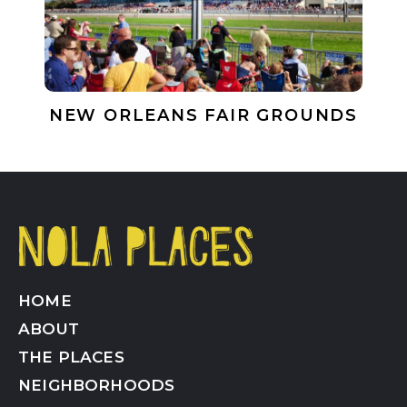
NEW ORLEANS FAIR GROUNDS
HOME
ABOUT
THE PLACES
NEIGHBORHOODS