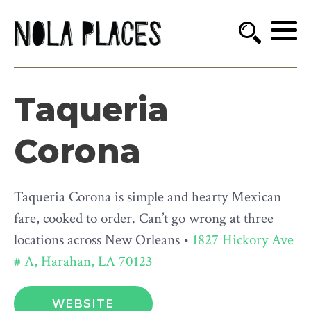
Taqueria
Corona
Taqueria Corona is simple and hearty Mexican
fare, cooked to order. Can’t go wrong at three
locations across New Orleans •
1827 Hickory Ave
# A, Harahan, LA 70123
WEBSITE