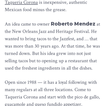
Taqueria Corona
is inexpensive, authentic
Mexican food minus the grease.
An idea came to owner
Roberto Mendez
at
the New Orleans Jazz and Heritage Festival. He
wanted to bring tacos to the Jazzfest, and … that
was more than 30 years ago. At that time, he was
turned down. But his idea grew into not just
selling tacos but to opening up a restaurant that
used the freshest ingredients in all the dishes.
Open since 1988 — it has a loyal following with
many regulars at all three locations. Come to
Taqueria Corona and start with the pico de gallo,
guacamole and queso fundido appetizer.