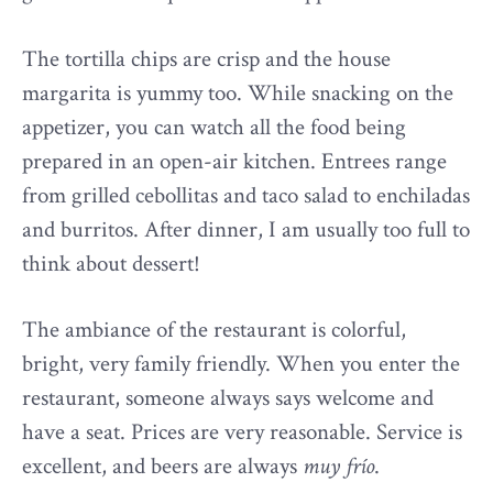
The tortilla chips are crisp and the house
margarita is yummy too. While snacking on the
appetizer, you can watch all the food being
prepared in an open-air kitchen. Entrees range
from grilled cebollitas and taco salad to enchiladas
and burritos. After dinner, I am usually too full to
think about dessert!
The ambiance of the restaurant is colorful,
bright, very family friendly. When you enter the
restaurant, someone always says welcome and
have a seat. Prices are very reasonable. Service is
excellent, and beers are always
muy frío
.