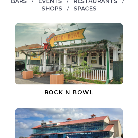
BARS
EVENTS
RESTAURANTS
SHOPS
SPACES
ROCK N BOWL