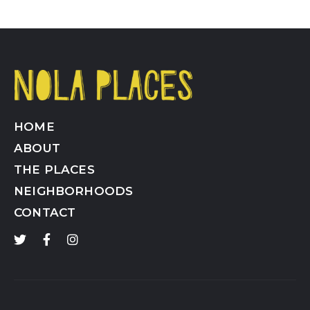
HOME
ABOUT
THE PLACES
NEIGHBORHOODS
CONTACT