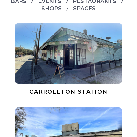
BARS
EVENTS
RESTAURANTS
SHOPS
SPACES
CARROLLTON STATION