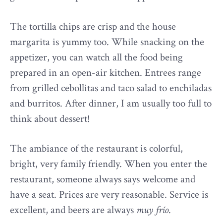
The tortilla chips are crisp and the house
margarita is yummy too. While snacking on the
appetizer, you can watch all the food being
prepared in an open-air kitchen. Entrees range
from grilled cebollitas and taco salad to enchiladas
and burritos. After dinner, I am usually too full to
think about dessert!
The ambiance of the restaurant is colorful,
bright, very family friendly. When you enter the
restaurant, someone always says welcome and
have a seat. Prices are very reasonable. Service is
excellent, and beers are always
muy frío
.