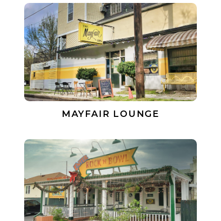
MAYFAIR LOUNGE