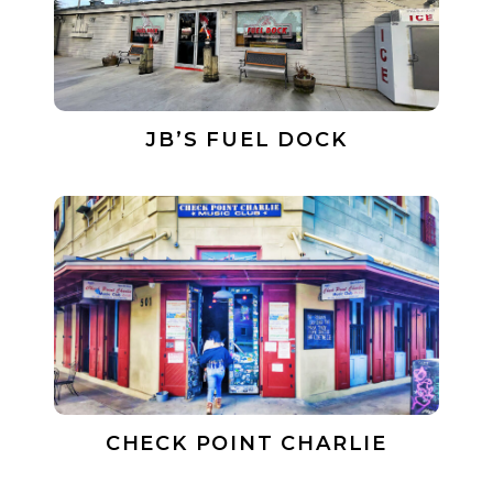
JB’S FUEL DOCK
CHECK POINT CHARLIE