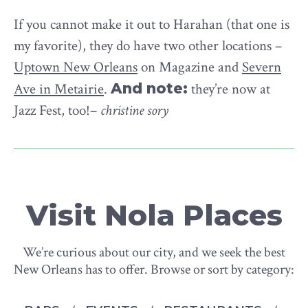
If you cannot make it out to Harahan (that one is
my favorite), they do have two other locations –
Uptown New Orleans
on Magazine and
Severn
Ave in Metairie
.
And note:
they’re now at
Jazz Fest, too!–
christine sory
Visit Nola Places
We’re curious about our city, and we seek the best
New Orleans has to offer. Browse or sort by category: