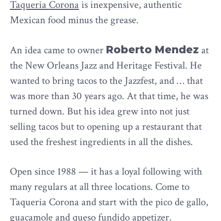
Taqueria Corona
is inexpensive, authentic
Mexican food minus the grease.
An idea came to owner
Roberto Mendez
at
the New Orleans Jazz and Heritage Festival. He
wanted to bring tacos to the Jazzfest, and … that
was more than 30 years ago. At that time, he was
turned down. But his idea grew into not just
selling tacos but to opening up a restaurant that
used the freshest ingredients in all the dishes.
Open since 1988 — it has a loyal following with
many regulars at all three locations. Come to
Taqueria Corona and start with the pico de gallo,
guacamole and queso fundido appetizer.