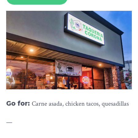
Go for:
Carne asada, chicken tacos, quesadillas
—