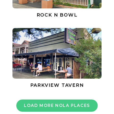
ROCK N BOWL
PARKVIEW TAVERN
LOAD MORE NOLA PLACES