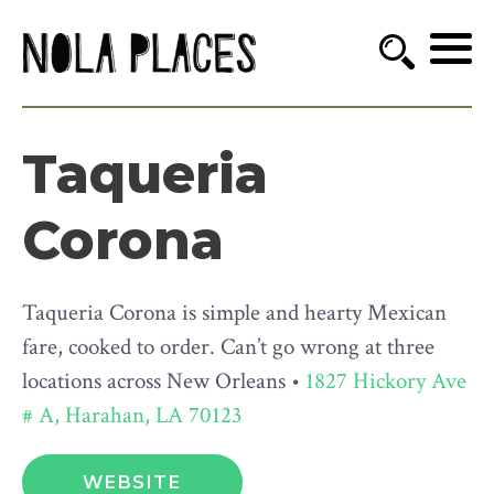
Taqueria
Corona
Taqueria Corona is simple and hearty Mexican
fare, cooked to order. Can’t go wrong at three
locations across New Orleans •
1827 Hickory Ave
# A, Harahan, LA 70123
WEBSITE