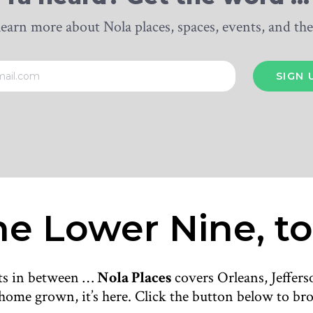
learn more about Nola places, spaces, events, and t
e Lower Nine, to
nts in between …
Nola Places
covers Orleans, Jeffers
’s home grown, it’s here. Click the button below to brow