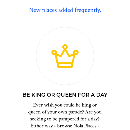
New places added frequently.
BE KING OR QUEEN FOR A DAY
Ever wish you could be king or
queen of your own parade? Are you
seeking to be pampered for a day?
Either way - browse Nola Places -