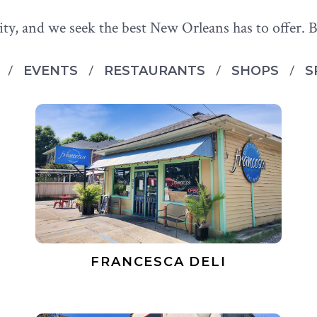
ity, and we seek the best New Orleans has to offer. B
S
EVENTS
RESTAURANTS
SHOPS
S
FRANCESCA DELI