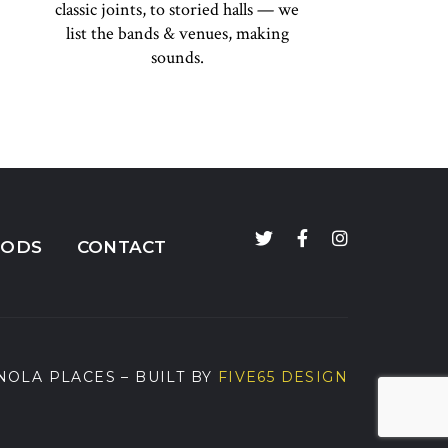
classic joints, to storied halls — we
list the bands & venues, making
sounds.
OODS
CONTACT
NOLA PLACES
– BUILT BY
FIVE65 DESIGN