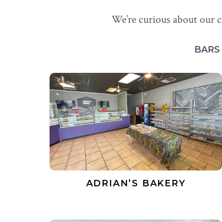
We’re curious about our c
BAR
ADRIAN’S BAKERY