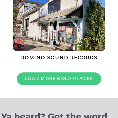
DOMINO SOUND RECORDS
LOAD MORE NOLA PLACES
Ya heard? Get the word …