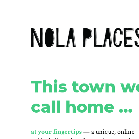
This town w
call home …
at your fingertips
— a unique, online