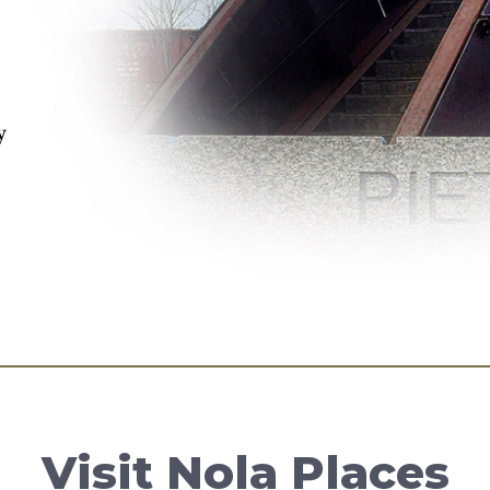
y
Visit Nola Places