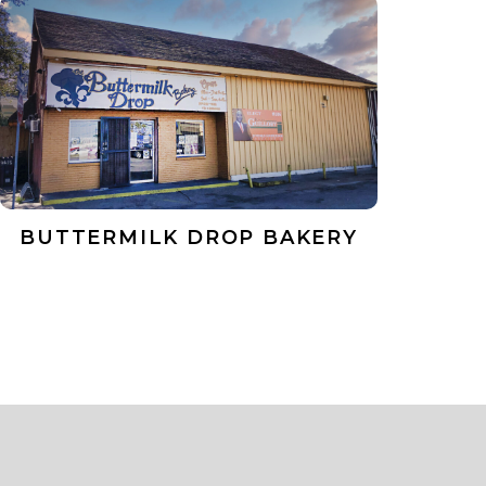
BUTTERMILK DROP BAKERY