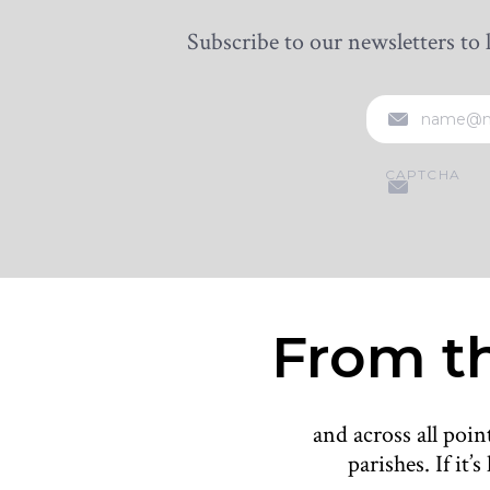
Subscribe to our newsletters to 
EMAIL
CAPTCHA
From th
and across all poi
parishes. If it