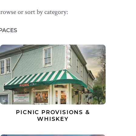
rowse or sort by category:
PACES
PICNIC PROVISIONS &
WHISKEY