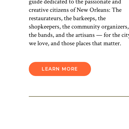
guide dedicated to the passionate and
creative citizens of New Orleans: The
restaurateurs, the barkeeps, the
shopkeepers, the community organizers,
the bands, and the artisans — for the cit
we love, and those places that matter.
LEARN MORE