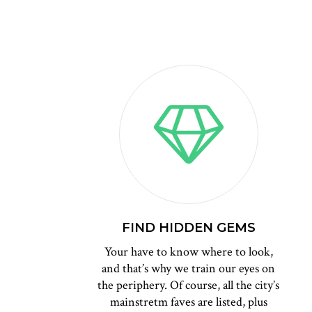
FIND HIDDEN GEMS
Your have to know where to look,
and that’s why we train our eyes on
the periphery. Of course, all the city’s
mainstretm faves are listed, plus