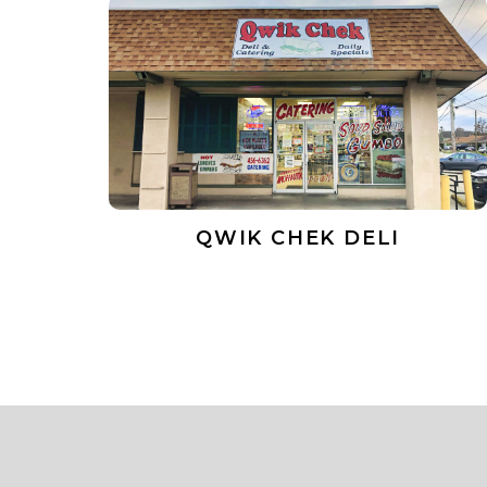
QWIK CHEK DELI