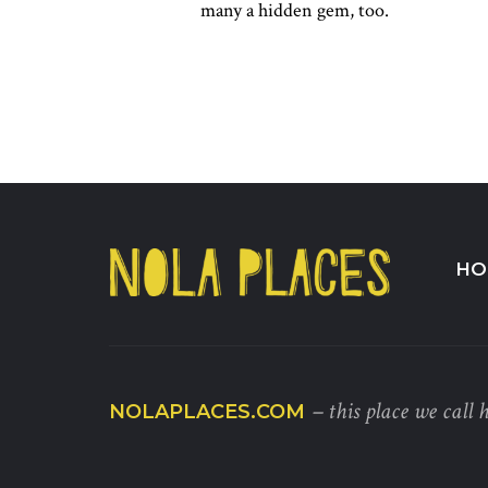
many a hidden gem, too.
HO
– this place we call 
NOLAPLACES.COM