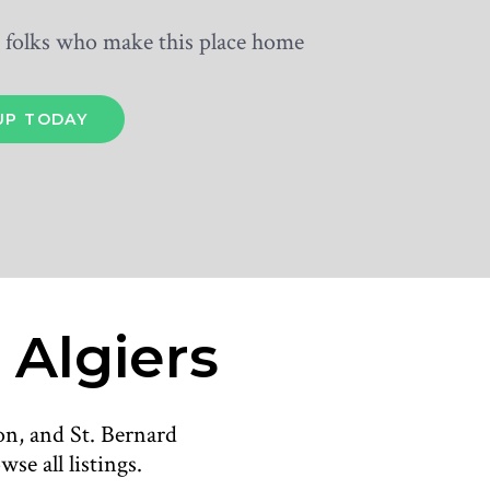
he folks who make this place home
 Algiers
on, and St. Bernard
se all listings.