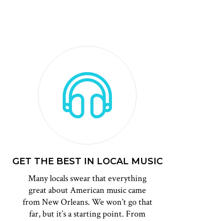
GET THE BEST IN LOCAL MUSIC
Many locals swear that everything
great about American music came
from New Orleans. We won’t go that
far, but it’s a starting point. From