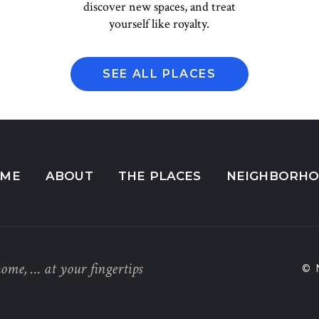
discover new spaces, and treat
yourself like royalty.
SEE ALL PLACES
ME
ABOUT
THE PLACES
NEIGHBORH
home, … at your fingertips
© 