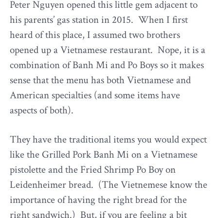
Peter Nguyen opened this little gem adjacent to
his parents’ gas station in 2015. When I first
heard of this place, I assumed two brothers
opened up a Vietnamese restaurant. Nope, it is a
combination of Banh Mi and Po Boys so it makes
sense that the menu has both Vietnamese and
American specialties (and some items have
aspects of both).
They have the traditional items you would expect
like the Grilled Pork Banh Mi on a Vietnamese
pistolette and the Fried Shrimp Po Boy on
Leidenheimer bread. (The Vietnemese know the
importance of having the right bread for the
right sandwich.) But, if you are feeling a bit