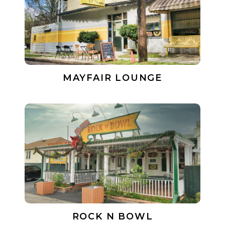
MAYFAIR LOUNGE
ROCK N BOWL