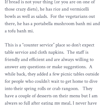
If bread is not your thing (or you are on one of
those crazy diets), he has rice and vermicelli
bowls as well as salads. For the vegetarians out
there, he has a portabella mushroom banh mi and
a tofu banh mi.
This is a “counter service” place so don’t expect
table service and cloth napkins. The staff is
friendly and efficient and are always willing to
answer any questions or make suggestions. A
while back, they added a few picnic tables outside
for people who couldn’t wait to get home to dive
into their spring rolls or crab rangoon. They
have a couple of desserts on their menu but I am
always so full after eating my meal, I never have