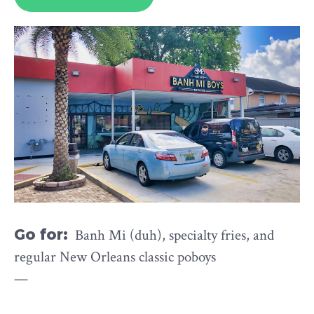
Go for:
Banh Mi (duh), specialty fries, and
regular New Orleans classic poboys
—