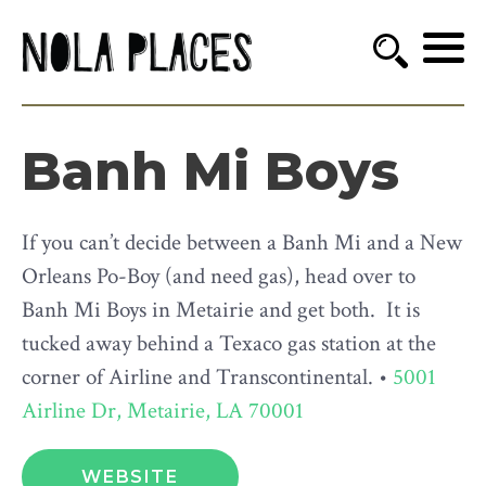
Banh Mi Boys
If you can’t decide between a Banh Mi and a New
Orleans Po-Boy (and need gas), head over to
Banh Mi Boys in Metairie and get both. It is
tucked away behind a Texaco gas station at the
corner of Airline and Transcontinental. •
5001
Airline Dr, Metairie, LA 70001
WEBSITE