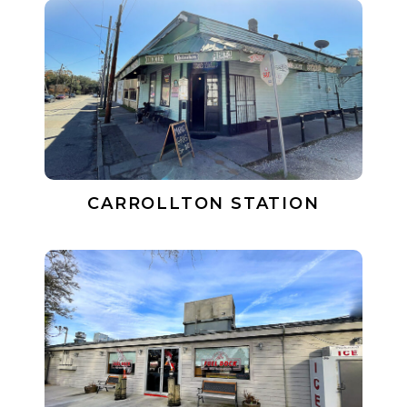
CARROLLTON STATION