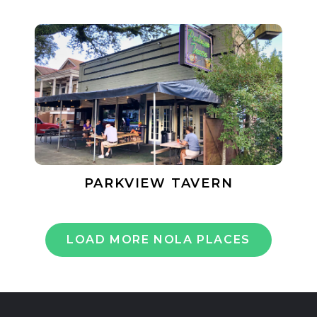
PARKVIEW TAVERN
LOAD MORE NOLA PLACES