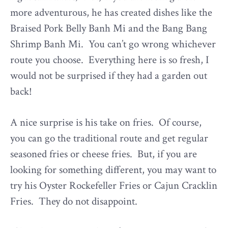
more adventurous, he has created dishes like the
Braised Pork Belly Banh Mi and the Bang Bang
Shrimp Banh Mi. You can’t go wrong whichever
route you choose. Everything here is so fresh, I
would not be surprised if they had a garden out
back!
A nice surprise is his take on fries. Of course,
you can go the traditional route and get regular
seasoned fries or cheese fries. But, if you are
looking for something different, you may want to
try his Oyster Rockefeller Fries or Cajun Cracklin
Fries. They do not disappoint.