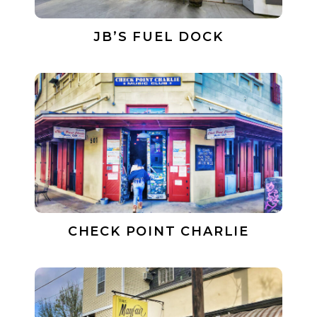
JB’S FUEL DOCK
CHECK POINT CHARLIE