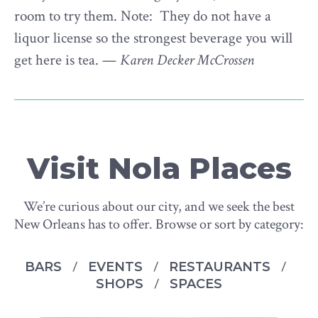
room to try them. Note: They do not have a
liquor license so the strongest beverage you will
get here is tea. —
Karen Decker McCrossen
Visit Nola Places
We’re curious about our city, and we seek the best
New Orleans has to offer. Browse or sort by category:
BARS
EVENTS
RESTAURANTS
SHOPS
SPACES