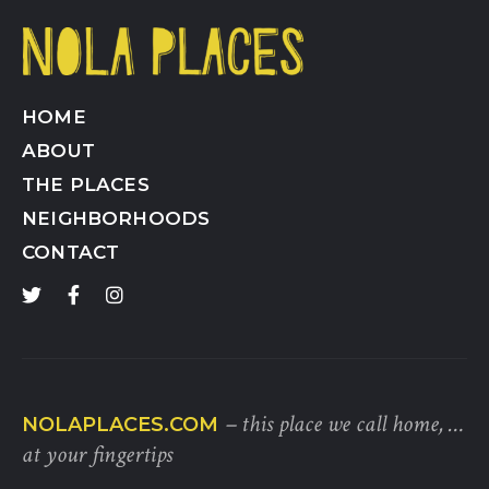
HOME
ABOUT
THE PLACES
NEIGHBORHOODS
CONTACT
– this place we call home, …
NOLAPLACES.COM
at your fingertips