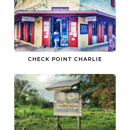
CHECK POINT CHARLIE