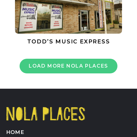
TODD’S MUSIC EXPRESS
LOAD MORE NOLA PLACES
HOME