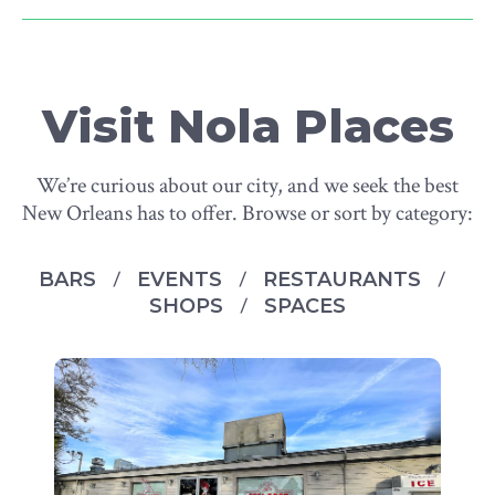
Visit Nola Places
We’re curious about our city, and we seek the best
New Orleans has to offer. Browse or sort by category:
BARS
EVENTS
RESTAURANTS
SHOPS
SPACES