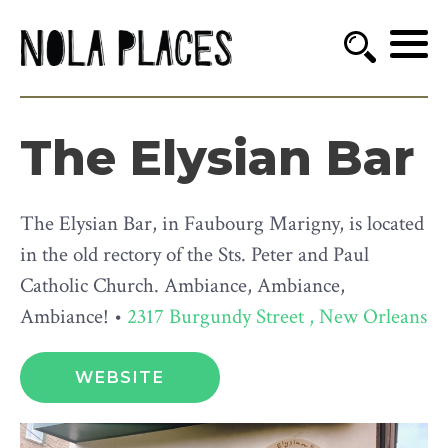
The Elysian Bar
The Elysian Bar, in Faubourg Marigny, is located
in the old rectory of the Sts. Peter and Paul
Catholic Church. Ambiance, Ambiance,
Ambiance! •
2317 Burgundy Street , New Orleans
WEBSITE