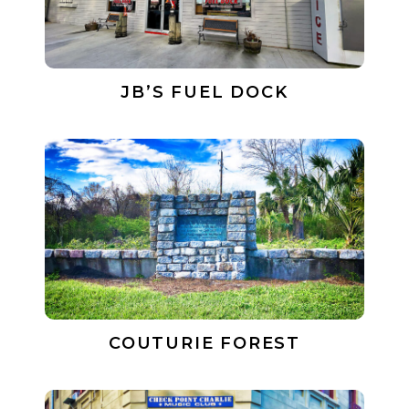
JB’S FUEL DOCK
COUTURIE FOREST