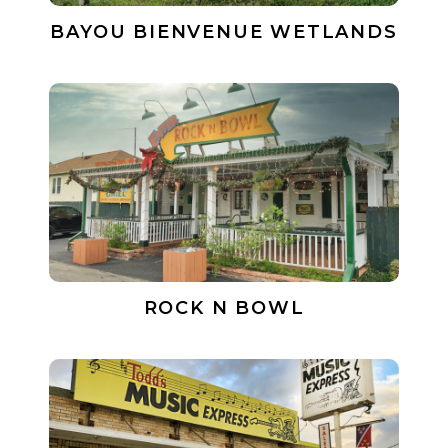
BAYOU BIENVENUE WETLANDS
ROCK N BOWL