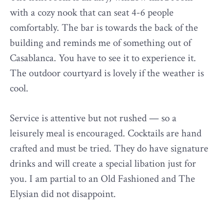
with a cozy nook that can seat 4-6 people
comfortably. The bar is towards the back of the
building and reminds me of something out of
Casablanca. You have to see it to experience it.
The outdoor courtyard is lovely if the weather is
cool.
Service is attentive but not rushed — so a
leisurely meal is encouraged. Cocktails are hand
crafted and must be tried. They do have signature
drinks and will create a special libation just for
you. I am partial to an Old Fashioned and The
Elysian did not disappoint.