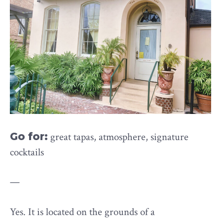
Go for:
great tapas, atmosphere, signature
cocktails
—
Yes. It is located on the grounds of a