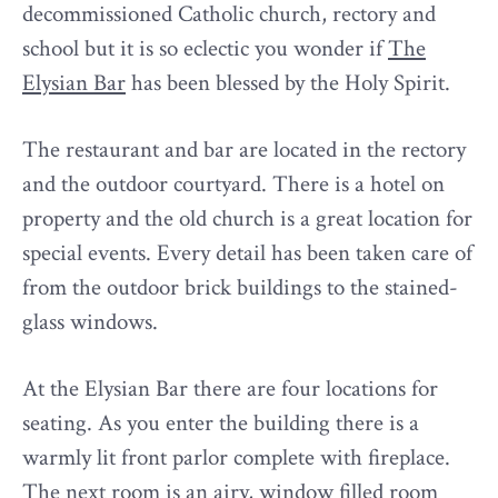
decommissioned Catholic church, rectory and
school but it is so eclectic you wonder if
The
Elysian Bar
has been blessed by the Holy Spirit.
The restaurant and bar are located in the rectory
and the outdoor courtyard. There is a hotel on
property and the old church is a great location for
special events. Every detail has been taken care of
from the outdoor brick buildings to the stained-
glass windows.
At the Elysian Bar there are four locations for
seating. As you enter the building there is a
warmly lit front parlor complete with fireplace.
The next room is an airy, window filled room