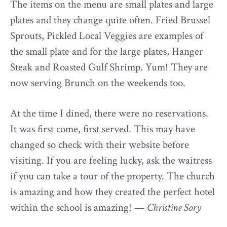
The items on the menu are small plates and large
plates and they change quite often. Fried Brussel
Sprouts, Pickled Local Veggies are examples of
the small plate and for the large plates, Hanger
Steak and Roasted Gulf Shrimp. Yum! They are
now serving Brunch on the weekends too.
At the time I dined, there were no reservations.
It was first come, first served. This may have
changed so check with their website before
visiting. If you are feeling lucky, ask the waitress
if you can take a tour of the property. The church
is amazing and how they created the perfect hotel
within the school is amazing! —
Christine Sory